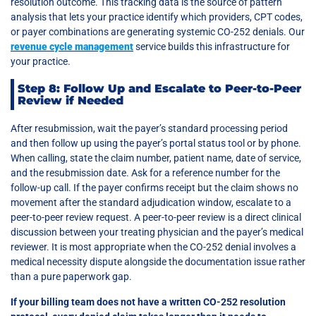
resolution outcome. This tracking data is the source of pattern
analysis that lets your practice identify which providers, CPT codes,
or payer combinations are generating systemic CO-252 denials. Our
revenue cycle management
service builds this infrastructure for
your practice.
Step 8: Follow Up and Escalate to Peer-to-Peer
Review if Needed
After resubmission, wait the payer’s standard processing period
and then follow up using the payer’s portal status tool or by phone.
When calling, state the claim number, patient name, date of service,
and the resubmission date. Ask for a reference number for the
follow-up call. If the payer confirms receipt but the claim shows no
movement after the standard adjudication window, escalate to a
peer-to-peer review request. A peer-to-peer review is a direct clinical
discussion between your treating physician and the payer’s medical
reviewer. It is most appropriate when the CO-252 denial involves a
medical necessity dispute alongside the documentation issue rather
than a pure paperwork gap.
If your billing team does not have a written CO-252 resolution