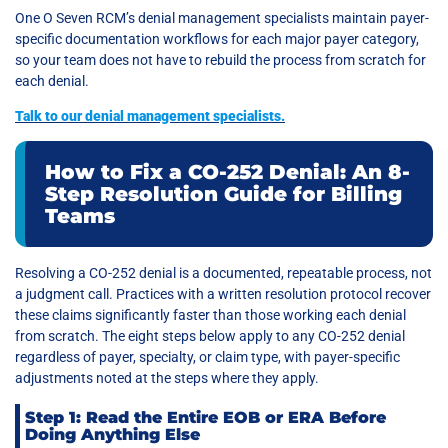
One O Seven RCM’s denial management specialists maintain payer-
specific documentation workflows for each major payer category,
so your team does not have to rebuild the process from scratch for
each denial.
Talk to our denial management specialists
.
How to Fix a CO-252 Denial: An 8-
Step Resolution Guide for Billing
Teams
Resolving a CO-252 denial is a documented, repeatable process, not
a judgment call. Practices with a written resolution protocol recover
these claims significantly faster than those working each denial
from scratch. The eight steps below apply to any CO-252 denial
regardless of payer, specialty, or claim type, with payer-specific
adjustments noted at the steps where they apply.
Step 1: Read the Entire EOB or ERA Before
Doing Anything Else