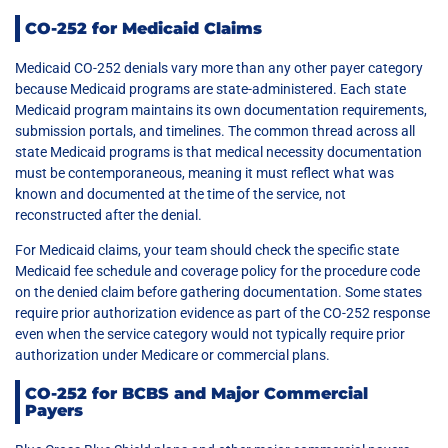
CO-252 for Medicaid Claims
Medicaid CO-252 denials vary more than any other payer category
because Medicaid programs are state-administered. Each state
Medicaid program maintains its own documentation requirements,
submission portals, and timelines. The common thread across all
state Medicaid programs is that medical necessity documentation
must be contemporaneous, meaning it must reflect what was
known and documented at the time of the service, not
reconstructed after the denial.
For Medicaid claims, your team should check the specific state
Medicaid fee schedule and coverage policy for the procedure code
on the denied claim before gathering documentation. Some states
require prior authorization evidence as part of the CO-252 response
even when the service category would not typically require prior
authorization under Medicare or commercial plans.
CO-252 for BCBS and Major Commercial
Payers