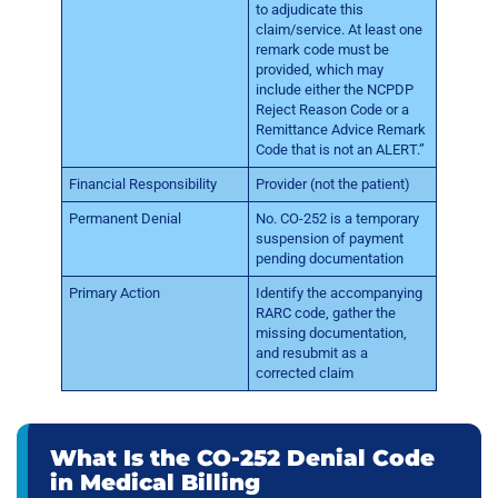
to adjudicate this
claim/service. At least one
remark code must be
provided, which may
include either the NCPDP
Reject Reason Code or a
Remittance Advice Remark
Code that is not an ALERT.”
Financial Responsibility
Provider (not the patient)
Permanent Denial
No. CO-252 is a temporary
suspension of payment
pending documentation
Primary Action
Identify the accompanying
RARC code, gather the
missing documentation,
and resubmit as a
corrected claim
What Is the CO-252 Denial Code
in Medical Billing