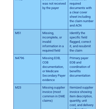
was not received
required
by the payer
documents with
a clear cover
sheet including
the claim number
and ACN
M51
Missing,
Identify the
incomplete, or
specific field
invalid
flagged, correct
information in a
it, and resubmit
required field
the claim
N4796
Missing EOB,
Primary payer
COB
EOB and
documentation,
coordination of
or Medicare
benefits
Secondary Payer
documentation
evidence
M23
Missing supplier
Itemized supplier
invoice (most
invoice showing
common in DME
item description,
claims)
quantity, unit
cost, and delivery