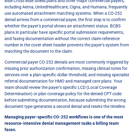
Blue Cross Blue Shield plans and other major commercial payers,
including Aetna, UnitedHealthcare, Cigna, and Humana, frequently
use automated attachment matching systems. When a CO-252
denial arrives from a commercial payer, the first step is to confirm
whether the payer’s portal shows an attachment status. BCBS
plans in particular have specific portal submission requirements,
and faxing documentation without the correct claim reference
number in the cover sheet header prevents the payer’s system from
matching the document to the claim.
Commercial payer CO-252 denials are most commonly triggered by
missing prior authorization confirmation, missing clinical notes for
services over a plan-specific dollar threshold, and missing specialist
referral documentation for HMO and managed care plans. Your
team should review the payer’s specific LCD (Local Coverage
Determination) or plan coverage policy for the denied CPT code
before submitting documentation, because submitting the wrong
document type generates a second denial and resets the timeline.
Managing payer-specific CO-252 workflows is one of the most
resource-intensive denial management tasks a billing team
faces.