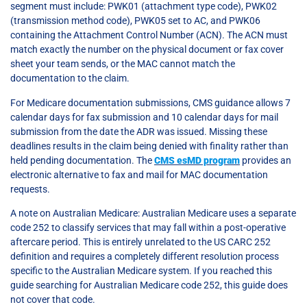
segment must include: PWK01 (attachment type code), PWK02
(transmission method code), PWK05 set to AC, and PWK06
containing the Attachment Control Number (ACN). The ACN must
match exactly the number on the physical document or fax cover
sheet your team sends, or the MAC cannot match the
documentation to the claim.
For Medicare documentation submissions, CMS guidance allows 7
calendar days for fax submission and 10 calendar days for mail
submission from the date the ADR was issued. Missing these
deadlines results in the claim being denied with finality rather than
held pending documentation. The
CMS esMD program
provides an
electronic alternative to fax and mail for MAC documentation
requests.
A note on Australian Medicare: Australian Medicare uses a separate
code 252 to classify services that may fall within a post-operative
aftercare period. This is entirely unrelated to the US CARC 252
definition and requires a completely different resolution process
specific to the Australian Medicare system. If you reached this
guide searching for Australian Medicare code 252, this guide does
not cover that code.