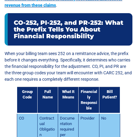
revenue from these claims
.
CO-252, PI-252, and PR-252: What
the Prefix Tells You About
Financial Responsibility
When your billing team sees 252 on a remittance advice, the prefix
before it changes everything. Specifically, it determines who carries
the financial responsibility for the adjustment. CO, PI, and PR are
the three group codes your team will encounter with CARC 252, and
each one requires a completely different response.
Group
Full
What It
Financial
Bill
Code
Name
Means
ly
Patient?
Responsi
ble
CO
Contract
Docume
Provider
No
ual
ntation
Obligatio
required
n
per