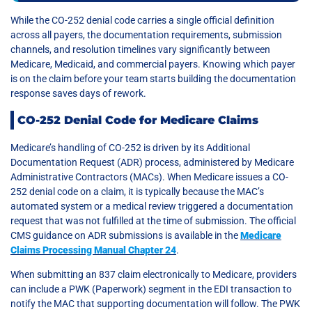
While the CO-252 denial code carries a single official definition
across all payers, the documentation requirements, submission
channels, and resolution timelines vary significantly between
Medicare, Medicaid, and commercial payers. Knowing which payer
is on the claim before your team starts building the documentation
response saves days of rework.
CO-252 Denial Code for Medicare Claims
Medicare’s handling of CO-252 is driven by its Additional
Documentation Request (ADR) process, administered by Medicare
Administrative Contractors (MACs). When Medicare issues a CO-
252 denial code on a claim, it is typically because the MAC’s
automated system or a medical review triggered a documentation
request that was not fulfilled at the time of submission. The official
CMS guidance on ADR submissions is available in the
Medicare
Claims Processing Manual Chapter 24
.
When submitting an 837 claim electronically to Medicare, providers
can include a PWK (Paperwork) segment in the EDI transaction to
notify the MAC that supporting documentation will follow. The PWK