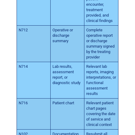
encounter,
treatment
provided, and
clinical findings
N712
Operative or
Complete
discharge
operative report
summary
or discharge
summary signed
by the treating
provider
N714
Lab results,
Relevant lab
assessment
reports, imaging
report, or
interpretations, or
diagnostic study
functional
assessment
results
N716
Patient chart
Relevant patient
chart pages
covering the date
of service and
clinical context
N102
Documentation
Resubmit all