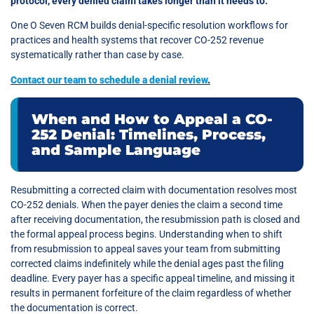
protocol, every denied claim takes longer than it needs to.
One O Seven RCM builds denial-specific resolution workflows for
practices and health systems that recover CO-252 revenue
systematically rather than case by case.
Contact our team to schedule a denial review
.
When and How to Appeal a CO-
252 Denial: Timelines, Process,
and Sample Language
Resubmitting a corrected claim with documentation resolves most
CO-252 denials. When the payer denies the claim a second time
after receiving documentation, the resubmission path is closed and
the formal appeal process begins. Understanding when to shift
from resubmission to appeal saves your team from submitting
corrected claims indefinitely while the denial ages past the filing
deadline. Every payer has a specific appeal timeline, and missing it
results in permanent forfeiture of the claim regardless of whether
the documentation is correct.