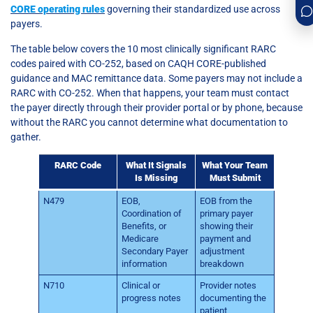
CORE operating rules
governing their standardized use across
payers.
The table below covers the 10 most clinically significant RARC
codes paired with CO-252, based on CAQH CORE-published
guidance and MAC remittance data. Some payers may not include a
RARC with CO-252. When that happens, your team must contact
the payer directly through their provider portal or by phone, because
without the RARC you cannot determine what documentation to
gather.
RARC Code
What It Signals
What Your Team
Is Missing
Must Submit
N479
EOB,
EOB from the
Coordination of
primary payer
Benefits, or
showing their
Medicare
payment and
Secondary Payer
adjustment
information
breakdown
N710
Clinical or
Provider notes
progress notes
documenting the
patient