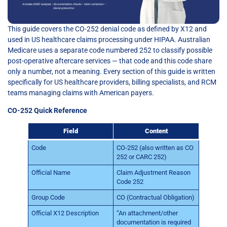
This guide covers the CO-252 denial code as defined by X12 and
used in US healthcare claims processing under HIPAA. Australian
Medicare uses a separate code numbered 252 to classify possible
post-operative aftercare services — that code and this code share
only a number, not a meaning. Every section of this guide is written
specifically for US healthcare providers, billing specialists, and RCM
teams managing claims with American payers.
CO-252 Quick Reference
Field
Content
Code
CO-252 (also written as CO
252 or CARC 252)
Official Name
Claim Adjustment Reason
Code 252
Group Code
CO (Contractual Obligation)
Official X12 Description
“An attachment/other
documentation is required