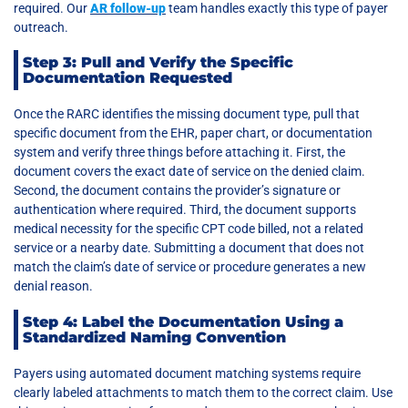
required. Our
AR follow-up
team handles exactly this type of payer
outreach.
Step 3: Pull and Verify the Specific
Documentation Requested
Once the RARC identifies the missing document type, pull that
specific document from the EHR, paper chart, or documentation
system and verify three things before attaching it. First, the
document covers the exact date of service on the denied claim.
Second, the document contains the provider’s signature or
authentication where required. Third, the document supports
medical necessity for the specific CPT code billed, not a related
service or a nearby date. Submitting a document that does not
match the claim’s date of service or procedure generates a new
denial reason.
Step 4: Label the Documentation Using a
Standardized Naming Convention
Payers using automated document matching systems require
clearly labeled attachments to match them to the correct claim. Use