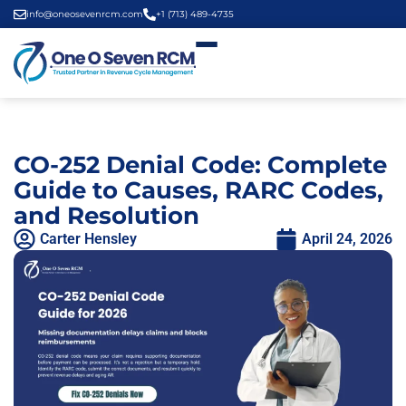
info@oneosevenrcm.com
+1 (713) 489-4735
CO-252 Denial Code: Complete
Guide to Causes, RARC Codes,
and Resolution
Carter Hensley
April 24, 2026