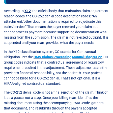
According to
X12
, the official body that maintains claim adjustment
reason codes, the CO-252 denial code description reads: “An
attachment/other documentation is required to adjudicate this
claim/service.” That means the payer received your claim but
cannot process payment because supporting documentation was
missing from the submission. The claim is not rejected outright. It is
suspended until your team provides what the payer needs.
In the X12 classification system, CO stands for Contractual
Obligation. Per the
CMS Claims Processing Manual Chapter 22
, CO
group codes indicate that a contractual agreement or regulatory
requirement resulted in the adjustment. These adjustments are the
provider’s financial responsibility, not the patient’s. Your patient
cannot be billed for a CO-252 denial. That’s not optional. It is a
HIPAA-aligned contractual standard.
The CO-252 denial code is not a final rejection of the claim. Think of
it as a pause, not a stop. Once your billing team identifies the
missing document using the accompanying RARC code, gathers
that document, and resubmits through the payer’s accepted