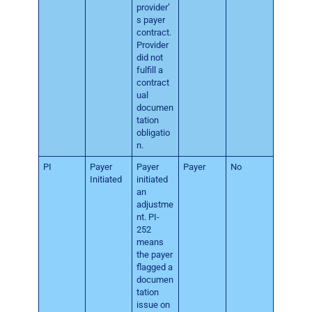
provider’
s payer
contract.
Provider
did not
fulfill a
contract
ual
documen
tation
obligatio
n.
PI
Payer
Payer
Payer
No
Initiated
initiated
an
adjustme
nt. PI-
252
means
the payer
flagged a
documen
tation
issue on