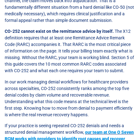
channel, the claim moves back into adjudication. That is a
fundamentally different situation from a hard denial like CO-50 (not
medically necessary), which requires clinical justification and a
formal appeal rather than simple document submission.
CO-252 cannot exist on the remittance advice by itself.
The X12
definition requires that at least one Remittance Advice Remark
Code (RARC) accompanies it. That RARC is the most critical piece
of information on the page. It tells your billing team exactly what is
missing. Without the RARC, your team is working blind. Section 5 of
this guide covers the 10 most common RARC codes associated
with CO-252 and what each one requires your team to submit.
In our work managing denial workflows for healthcare providers
across specialties, CO-252 consistently ranks among the top five
denial codes by claim volume and recoverable revenue.
Understanding what this code means at the technical level is the
first step. Knowing how to move from denial to payment efficiently
is where the real revenue recovery happens.
If your practice is seeing repeated CO-252 denials and needs a
structured denial management workflow,
our team at One O Seven
RCM works with providers to identify root causes and recover