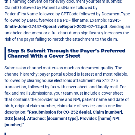
this naming convention for every document your team submits:
ClaimID followed by PatientLastName followed by
PatientFirstName followed by CPTCode followed by DocumentType
followed by DateOfService as a PDF filename. Example:
12345-
Smith-John-27447-OperativeReport-2025-07-12.pdf
. Sending an
unlabeled document or a full chart dump significantly increases the
risk of the payer failing to match the attachment to the claim.
Step 5: Submit Through the Payer’s Preferred
Channel With a Cover Sheet
Submission channel matters as much as document quality. The
channel hierarchy: payer portal upload is fastest and most reliable,
followed by clearinghouse electronic attachment via X12 275
transaction, followed by fax with cover sheet, and finally mail. For
fax and mail submissions, your team must include a cover sheet
that contains the provider name and NPI, patient name and date of
birth, original claim number, claim date of service, and a one-line
description:
“Resubmission for CO-252 denial, Claim [number],
DOS [date]. Attached: [document type]. Provider: [name] NPI:
[number].”