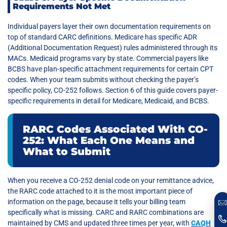
Requirements Not Met
Individual payers layer their own documentation requirements on
top of standard CARC definitions. Medicare has specific ADR
(Additional Documentation Request) rules administered through its
MACs. Medicaid programs vary by state. Commercial payers like
BCBS have plan-specific attachment requirements for certain CPT
codes. When your team submits without checking the payer’s
specific policy, CO-252 follows. Section 6 of this guide covers payer-
specific requirements in detail for Medicare, Medicaid, and BCBS.
RARC Codes Associated With CO-
252: What Each One Means and
What to Submit
When you receive a CO-252 denial code on your remittance advice,
the RARC code attached to it is the most important piece of
information on the page, because it tells your billing team
specifically what is missing. CARC and RARC combinations are
maintained by CMS and updated three times per year, with
CAQH