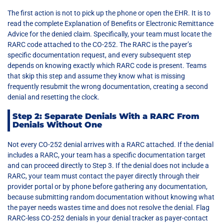
The first action is not to pick up the phone or open the EHR. It is to
read the complete Explanation of Benefits or Electronic Remittance
Advice for the denied claim. Specifically, your team must locate the
RARC code attached to the CO-252. The RARC is the payer’s
specific documentation request, and every subsequent step
depends on knowing exactly which RARC code is present. Teams
that skip this step and assume they know what is missing
frequently resubmit the wrong documentation, creating a second
denial and resetting the clock.
Step 2: Separate Denials With a RARC From
Denials Without One
Not every CO-252 denial arrives with a RARC attached. If the denial
includes a RARC, your team has a specific documentation target
and can proceed directly to Step 3. If the denial does not include a
RARC, your team must contact the payer directly through their
provider portal or by phone before gathering any documentation,
because submitting random documentation without knowing what
the payer needs wastes time and does not resolve the denial. Flag
RARC-less CO-252 denials in your denial tracker as payer-contact