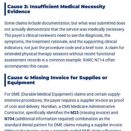
Cause 3: Insufficient Medical Necessity
Evidence
Some claims include documentation, but what was submitted does
not actually demonstrate that the service was medically necessary.
The payer’s clinical reviewers need to see the diagnosis, the
symptoms, the treatment rationale, and the supporting clinical
indicators, not just the procedure code and a brief note. A claim for
extended physical therapy sessions without recent functional
assessment records is a common example. RARC N714 often
accompanies this cause.
Cause 4: Missing Invoice for Supplies or
Equipment
For DME (Durable Medical Equipment) claims and certain supply-
intensive procedures, the payer requires a supplier invoice as proof
of cost and delivery. Noridian, a CMS Medicare Administrative
Contractor, specifically identifies the
M23
(missing invoice) and
N704
(additional information required) combination as the
standard denial pattern for DME claims missing a supplier invoice.
Without the invoice, even a correctly coded DME claim will receive