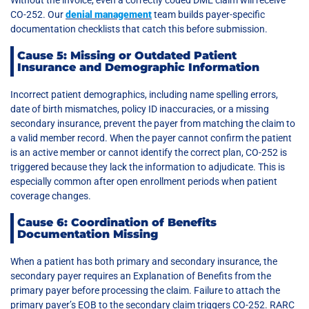
CO-252. Our
denial management
team builds payer-specific
documentation checklists that catch this before submission.
Cause 5: Missing or Outdated Patient
Insurance and Demographic Information
Incorrect patient demographics, including name spelling errors,
date of birth mismatches, policy ID inaccuracies, or a missing
secondary insurance, prevent the payer from matching the claim to
a valid member record. When the payer cannot confirm the patient
is an active member or cannot identify the correct plan, CO-252 is
triggered because they lack the information to adjudicate. This is
especially common after open enrollment periods when patient
coverage changes.
Cause 6: Coordination of Benefits
Documentation Missing
When a patient has both primary and secondary insurance, the
secondary payer requires an Explanation of Benefits from the
primary payer before processing the claim. Failure to attach the
primary payer’s EOB to the secondary claim triggers CO-252. RARC