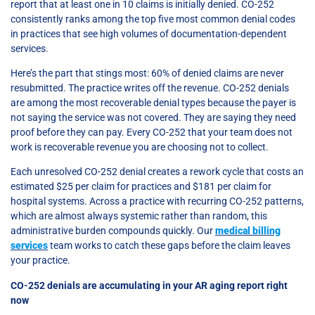
report that at least one in 10 claims is initially denied. CO-252
consistently ranks among the top five most common denial codes
in practices that see high volumes of documentation-dependent
services.
Here’s the part that stings most: 60% of denied claims are never
resubmitted. The practice writes off the revenue. CO-252 denials
are among the most recoverable denial types because the payer is
not saying the service was not covered. They are saying they need
proof before they can pay. Every CO-252 that your team does not
work is recoverable revenue you are choosing not to collect.
Each unresolved CO-252 denial creates a rework cycle that costs an
estimated $25 per claim for practices and $181 per claim for
hospital systems. Across a practice with recurring CO-252 patterns,
which are almost always systemic rather than random, this
administrative burden compounds quickly. Our
medical billing
services
team works to catch these gaps before the claim leaves
your practice.
CO-252 denials are accumulating in your AR aging report right
now