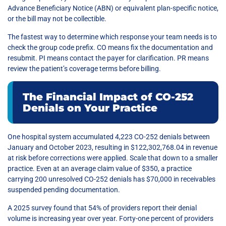
Advance Beneficiary Notice (ABN) or equivalent plan-specific notice,
or the bill may not be collectible.
The fastest way to determine which response your team needs is to
check the group code prefix. CO means fix the documentation and
resubmit. PI means contact the payer for clarification. PR means
review the patient’s coverage terms before billing.
The Financial Impact of CO-252
Denials on Your Practice
One hospital system accumulated 4,223 CO-252 denials between
January and October 2023, resulting in $122,302,768.04 in revenue
at risk before corrections were applied. Scale that down to a smaller
practice. Even at an average claim value of $350, a practice
carrying 200 unresolved CO-252 denials has $70,000 in receivables
suspended pending documentation.
A 2025 survey found that 54% of providers report their denial
volume is increasing year over year. Forty-one percent of providers