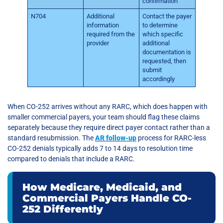
confirmation
N704
Additional
Contact the payer
information
to determine
required from the
which specific
provider
additional
documentation is
requested, then
submit
accordingly
When CO-252 arrives without any RARC, which does happen with
smaller commercial payers, your team should flag these claims
separately because they require direct payer contact rather than a
standard resubmission. The
AR follow-up
process for RARC-less
CO-252 denials typically adds 7 to 14 days to resolution time
compared to denials that include a RARC.
How Medicare, Medicaid, and
Commercial Payers Handle CO-
252 Differently