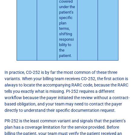
covered
under the
patient’s
specific
plan
terms,
shifting
responsi
bility to
the
patient.
In practice, CO-252 is by far the most common of these three
variants. When your billing team receives CO-252, the first action is
always to locate the accompanying RARC code, because the RARC
tells you exactly what is missing. PI-252 requires a different
workflow because the payer initiated the review without a contract-
based obligation, and your team may need to contact the payer
directly to understand their specific documentation request.
PR-252 is the least common variant and signals that the patient’s
plan has a coverage limitation for the service provided. Before
billing the patient, your team must verify the patient received an