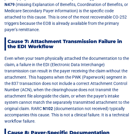
N479
(missing Explanation of Benefits, Coordination of Benefits, or
Medicare Secondary Payer information) is the specific code
attached to this cause. This is one of the most recoverable CO-252
triggers because the EOB is already available from the primary
payer’s remittance.
Cause 7: Attachment Transmission Failure in
the EDI Workflow
Even when your team physically attached the documentation to the
claim, a failure in the EDI (Electronic Data Interchange)
transmission can result in the payer receiving the claim without the
attachment. This happens when the PWK (Paperwork) segment in
the 837 transaction does not include a correct Attachment Control
Number (ACN), when the clearinghouse does not transmit the
attachment file alongside the claim, or when the payer’s intake
system cannot match the separately transmitted attachment to the
original claim. RARC
N102
(documentation not received) typically
accompanies this cause. This is not a clinical failure. It is a technical
workflow failure.
Cause 8: Payer-Specific Documentation