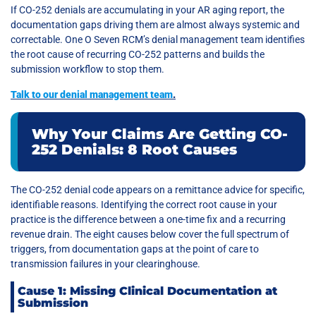
If CO-252 denials are accumulating in your AR aging report, the
documentation gaps driving them are almost always systemic and
correctable. One O Seven RCM’s denial management team identifies
the root cause of recurring CO-252 patterns and builds the
submission workflow to stop them.
Talk to our denial management team
.
Why Your Claims Are Getting CO-
252 Denials: 8 Root Causes
The CO-252 denial code appears on a remittance advice for specific,
identifiable reasons. Identifying the correct root cause in your
practice is the difference between a one-time fix and a recurring
revenue drain. The eight causes below cover the full spectrum of
triggers, from documentation gaps at the point of care to
transmission failures in your clearinghouse.
Cause 1: Missing Clinical Documentation at
Submission