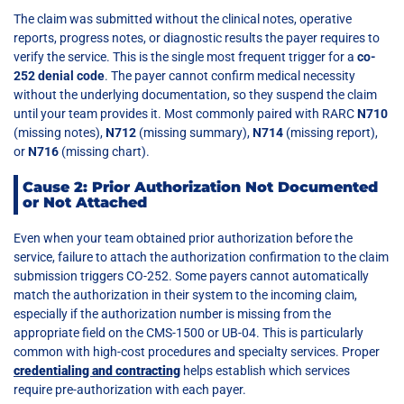
The claim was submitted without the clinical notes, operative
reports, progress notes, or diagnostic results the payer requires to
verify the service. This is the single most frequent trigger for a
co-
252 denial code
. The payer cannot confirm medical necessity
without the underlying documentation, so they suspend the claim
until your team provides it. Most commonly paired with RARC
N710
(missing notes),
N712
(missing summary),
N714
(missing report),
or
N716
(missing chart).
Cause 2: Prior Authorization Not Documented
or Not Attached
Even when your team obtained prior authorization before the
service, failure to attach the authorization confirmation to the claim
submission triggers CO-252. Some payers cannot automatically
match the authorization in their system to the incoming claim,
especially if the authorization number is missing from the
appropriate field on the CMS-1500 or UB-04. This is particularly
common with high-cost procedures and specialty services. Proper
credentialing and contracting
helps establish which services
require pre-authorization with each payer.