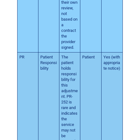
their own
review,
not
based on
a
contract
the
provider
signed.
PR
Patient
The
Patient
Yes (with
Responsi
patient
appropria
bility
holds
te notice)
responsi
bility for
this
adjustme
nt. PR-
252 is
rare and
indicates
the
service
may not
be