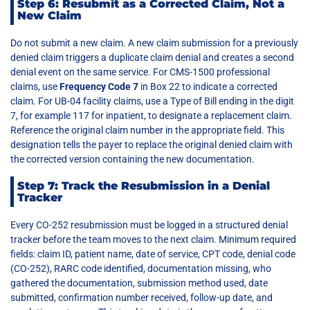
Step 6: Resubmit as a Corrected Claim, Not a
New Claim
Do not submit a new claim. A new claim submission for a previously
denied claim triggers a duplicate claim denial and creates a second
denial event on the same service. For CMS-1500 professional
claims, use
Frequency Code 7
in Box 22 to indicate a corrected
claim. For UB-04 facility claims, use a Type of Bill ending in the digit
7, for example 117 for inpatient, to designate a replacement claim.
Reference the original claim number in the appropriate field. This
designation tells the payer to replace the original denied claim with
the corrected version containing the new documentation.
Step 7: Track the Resubmission in a Denial
Tracker
Every CO-252 resubmission must be logged in a structured denial
tracker before the team moves to the next claim. Minimum required
fields: claim ID, patient name, date of service, CPT code, denial code
(CO-252), RARC code identified, documentation missing, who
gathered the documentation, submission method used, date
submitted, confirmation number received, follow-up date, and