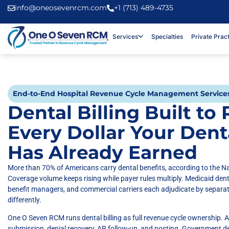
info@oneosevenrcm.com
+1 (713) 489-4735
Services
Specialties
Private Prac
End-to-End Hospital Revenue Cycle Management Service
Dental Billing Built to
Every Dollar Your Dent
Has Already Earned
More than 70% of Americans carry dental benefits, according to the Na
Coverage volume keeps rising while payer rules multiply. Medicaid den
benefit managers, and commercial carriers each adjudicate by separa
differently.
One O Seven RCM runs dental billing as full revenue cycle ownership. A 
submission, denial recovery, AR follow-up, and posting. Government 