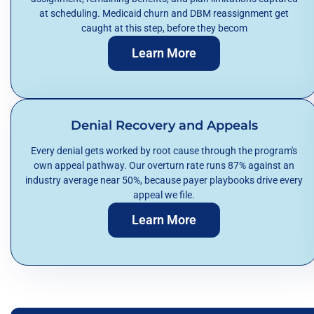
at scheduling. Medicaid churn and DBM reassignment get
caught at this step, before they becom
Learn More
Denial Recovery and Appeals
Every denial gets worked by root cause through the program's
own appeal pathway. Our overturn rate runs 87% against an
industry average near 50%, because payer playbooks drive every
appeal we file.
Learn More