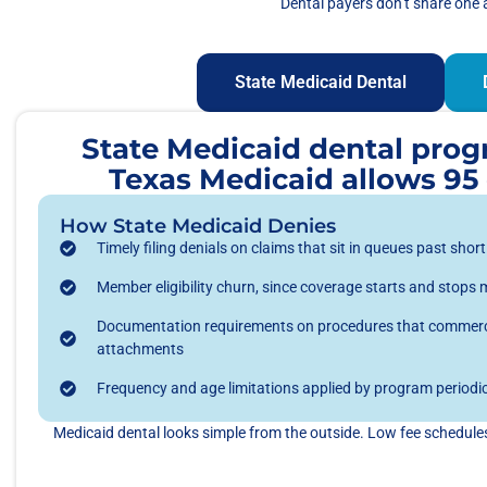
Dental payers don’t share one 
State Medicaid Dental
State Medicaid dental progra
Texas Medicaid allows 95 d
How State Medicaid Denies
Timely filing denials on claims that sit in queues past shor
Member eligibility churn, since coverage starts and stops
Documentation requirements on procedures that commerci
attachments
Frequency and age limitations applied by program periodic
Medicaid dental looks simple from the outside. Low fee schedules,