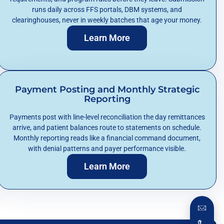
runs daily across FFS portals, DBM systems, and
clearinghouses, never in weekly batches that age your money.
Learn More
Payment Posting and Monthly Strategic
Reporting
Payments post with line-level reconciliation the day remittances
arrive, and patient balances route to statements on schedule.
Monthly reporting reads like a financial command document,
with denial patterns and payer performance visible.
Learn More