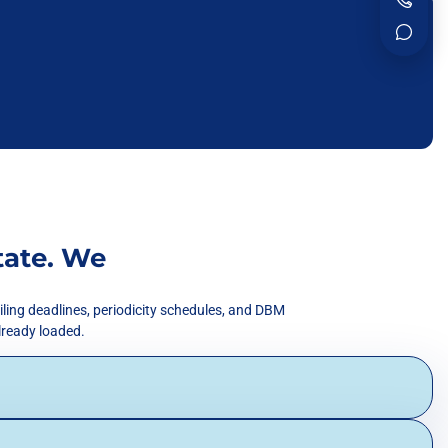
tate. We
iling deadlines, periodicity schedules, and DBM
already loaded.