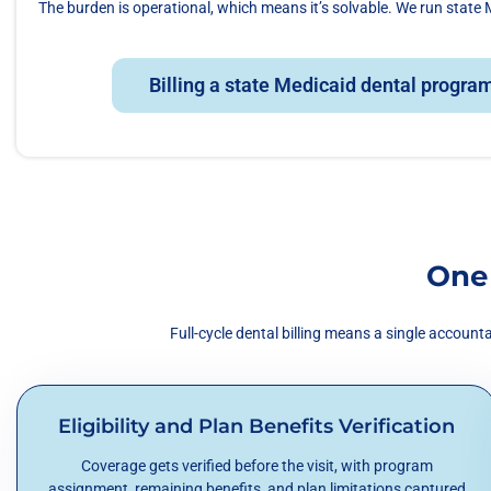
The burden is operational, which means it’s solvable. We run state M
Billing a state Medicaid dental program
One
Full-cycle dental billing means a single accoun
Eligibility and Plan Benefits Verification
Coverage gets verified before the visit, with program
assignment, remaining benefits, and plan limitations captured