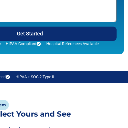
Get Started
HIPAA-Compliant
Hospital References Available
eed
HIPAA + SOC 2 Type II
tem
lect Yours and See