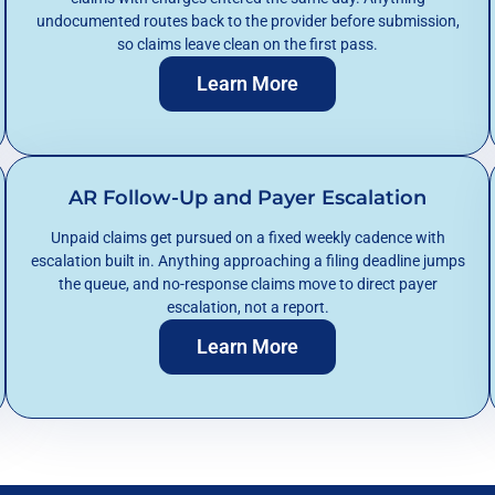
undocumented routes back to the provider before submission,
so claims leave clean on the first pass.
Learn More
AR Follow-Up and Payer Escalation
Unpaid claims get pursued on a fixed weekly cadence with
escalation built in. Anything approaching a filing deadline jumps
the queue, and no-response claims move to direct payer
escalation, not a report.
Learn More