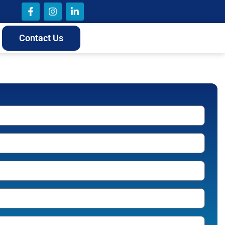
Contact Us