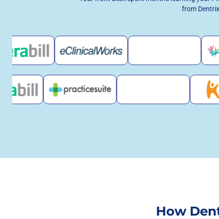
from Dentrix
How Dent