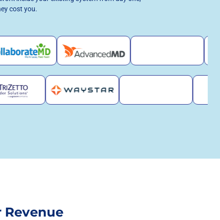
hey cost you.
r Revenue