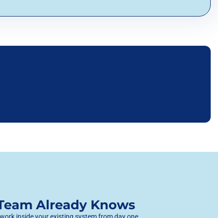
 Team Already Knows
 work inside your existing system from day one,