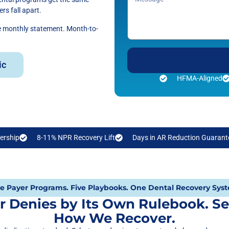
rs fall apart.
he monthly statement. Month-to-
ic
HFMA-Aligned
ership
8-11% NPR Recovery Lift
Days in AR Reduction Guarant
ve Payer Programs. Five Playbooks. One Dental Recovery Sys
r Denies by Its Own Rulebook. Se
How We Recover.