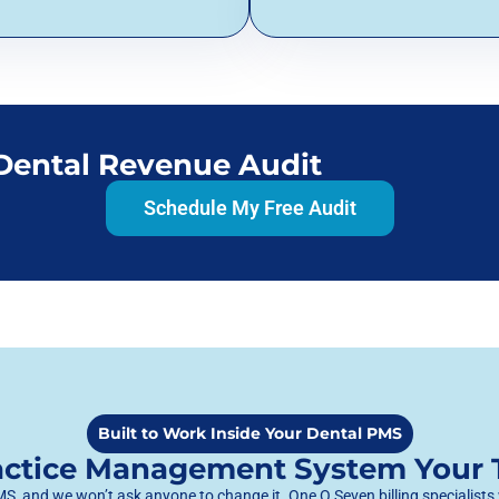
 Dental Revenue Audit
Schedule My Free Audit
Built to Work Inside Your Dental PMS
ractice Management System Your
, and we won’t ask anyone to change it. One O Seven billing specialists