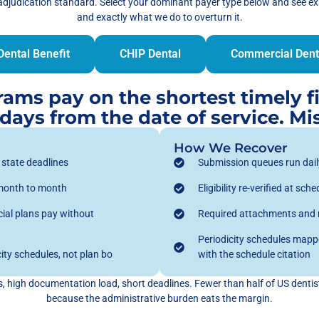
adjudication standard. Select your dominant payer type below and see e
and exactly what we do to overturn it.
Dental Benefit
CHIP Dental
Commercial Dent
ms pay on the shortest timely fil
ays from the date of service. Mis
How We Recover
t state deadlines
Submission queues run daily
 month to month
Eligibility re-verified at s
al plans pay without
Required attachments and na
Periodicity schedules mappe
ity schedules, not plan bo
with the schedule citation
 high documentation load, short deadlines. Fewer than half of US dentists
because the administrative burden eats the margin.