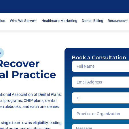
tice
Who We Serve
Healthcare Marketing
Dental Billing
Resources
s
Book a Consultation
 Recover
al Practice
tional Association of Dental Plans.
tal programs, CHIP plans, dental
te rulebooks, and each one denies
single team owns eligibility, coding,
dental programs get the same