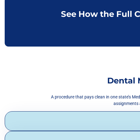
See How the Full 
Dental 
A procedure that pays clean in one state’s Med
assignments al