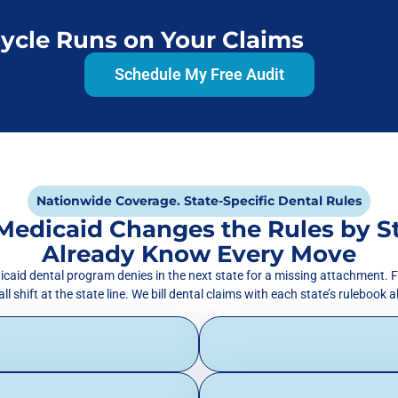
Cycle Runs on Your Claims
Schedule My Free Audit
Nationwide Coverage. State-Specific Dental Rules
Medicaid Changes the Rules by S
Already Know Every Move
icaid dental program denies in the next state for a missing attachment. F
l shift at the state line. We bill dental claims with each state’s rulebook 