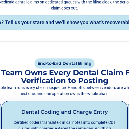
edicaid dental claims on dedicated queues with the filing clock, the peri
claim goes out.
? Tell us your state and we'll show you what's recoverab
End-to-End Dental Billing
 Team Owns Every Dental Claim 
Verification to Posting
table team runs every step in sequence. Handoffs between vendors are wh
next one, and one operation owns the whole chain.
Dental Coding and Charge Entry
Certified coders translate clinical notes into complete CDT
claims with charges entered the same day. Anything