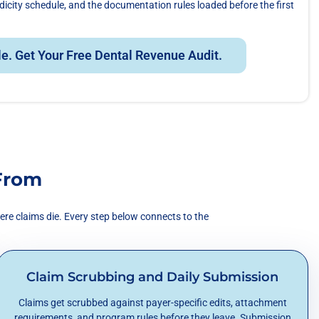
odicity schedule, and the documentation rules loaded before the first
le. Get Your Free Dental Revenue Audit.
From
ere claims die. Every step below connects to the
Claim Scrubbing and Daily Submission
Claims get scrubbed against payer-specific edits, attachment
requirements, and program rules before they leave. Submission