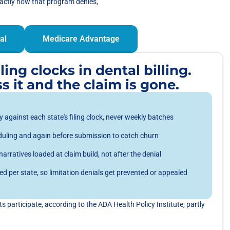
xactly how that program denies,
al
Medicare Advantage
ing clocks in dental billing.
s it and the claim is gone.
 against each state's filing clock, never weekly batches
cheduling and again before submission to catch churn
rratives loaded at claim build, not after the denial
d per state, so limitation denials get prevented or appealed
 participate, according to the ADA Health Policy Institute, partly