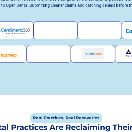
 to Open Dental, submitting cleaner claims and catching denials before t
Real Practices. Real Recoveries
al Practices Are Reclaiming Thei