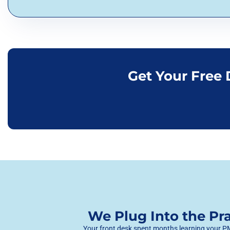
Get Your Free
We Plug Into the P
Your front desk spent months learning your PMS