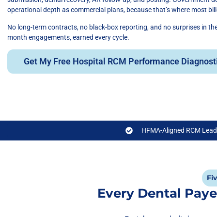
operational depth as commercial plans, because that’s where most bille
No long-term contracts, no black-box reporting, and no surprises in t
month engagements, earned every cycle.
Get My Free Hospital RCM Performance Diagnost
HFMA-Aligned RCM Lead
Fi
Every Dental Paye