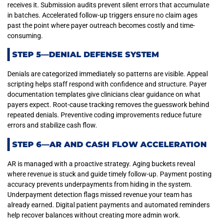
receives it. Submission audits prevent silent errors that accumulate
in batches. Accelerated follow-up triggers ensure no claim ages
past the point where payer outreach becomes costly and time-
consuming.
STEP 5—DENIAL DEFENSE SYSTEM
Denials are categorized immediately so patterns are visible. Appeal
scripting helps staff respond with confidence and structure. Payer
documentation templates give clinicians clear guidance on what
payers expect. Root-cause tracking removes the guesswork behind
repeated denials. Preventive coding improvements reduce future
errors and stabilize cash flow.
STEP 6—AR AND CASH FLOW ACCELERATION
AR is managed with a proactive strategy. Aging buckets reveal
where revenue is stuck and guide timely follow-up. Payment posting
accuracy prevents underpayments from hiding in the system.
Underpayment detection flags missed revenue your team has
already earned. Digital patient payments and automated reminders
help recover balances without creating more admin work.