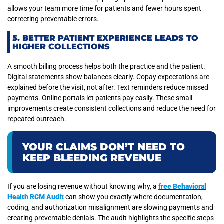
allows your team more time for patients and fewer hours spent
correcting preventable errors.
5. BETTER PATIENT EXPERIENCE LEADS TO
HIGHER COLLECTIONS
A smooth billing process helps both the practice and the patient.
Digital statements show balances clearly. Copay expectations are
explained before the visit, not after. Text reminders reduce missed
payments. Online portals let patients pay easily. These small
improvements create consistent collections and reduce the need for
repeated outreach.
YOUR CLAIMS DON’T NEED TO
KEEP BLEEDING REVENUE
If you are losing revenue without knowing why, a
free Behavioral
Health RCM Audit
can show you exactly where documentation,
coding, and authorization misalignment are slowing payments and
creating preventable denials. The audit highlights the specific steps