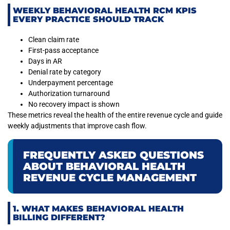
WEEKLY BEHAVIORAL HEALTH RCM KPIS
EVERY PRACTICE SHOULD TRACK
Clean claim rate
First-pass acceptance
Days in AR
Denial rate by category
Underpayment percentage
Authorization turnaround
No recovery impact is shown
These metrics reveal the health of the entire revenue cycle and guide
weekly adjustments that improve cash flow.
FREQUENTLY ASKED QUESTIONS
ABOUT BEHAVIORAL HEALTH
REVENUE CYCLE MANAGEMENT
1. WHAT MAKES BEHAVIORAL HEALTH
BILLING DIFFERENT?