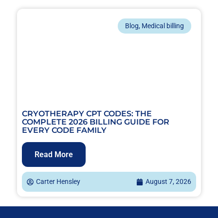
Blog
,
Medical billing
CRYOTHERAPY CPT CODES: THE
COMPLETE 2026 BILLING GUIDE FOR
EVERY CODE FAMILY
Read More
Carter Hensley
August 7, 2026