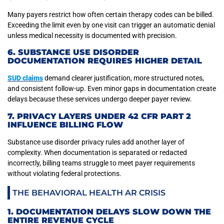
Many payers restrict how often certain therapy codes can be billed.
Exceeding the limit even by one visit can trigger an automatic denial
unless medical necessity is documented with precision.
6. SUBSTANCE USE DISORDER
DOCUMENTATION REQUIRES HIGHER DETAIL
SUD claims
demand clearer justification, more structured notes,
and consistent follow-up. Even minor gaps in documentation create
delays because these services undergo deeper payer review.
7. PRIVACY LAYERS UNDER 42 CFR PART 2
INFLUENCE BILLING FLOW
Substance use disorder privacy rules add another layer of
complexity. When documentation is separated or redacted
incorrectly, billing teams struggle to meet payer requirements
without violating federal protections.
THE BEHAVIORAL HEALTH AR CRISIS
1. DOCUMENTATION DELAYS SLOW DOWN THE
ENTIRE REVENUE CYCLE