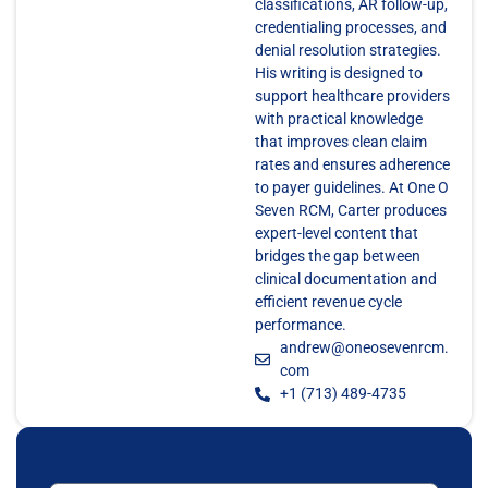
classifications, AR follow-up,
credentialing processes, and
denial resolution strategies.
His writing is designed to
support healthcare providers
with practical knowledge
that improves clean claim
rates and ensures adherence
to payer guidelines. At One O
Seven RCM, Carter produces
expert-level content that
bridges the gap between
clinical documentation and
efficient revenue cycle
performance.
andrew@oneosevenrcm.
com
+1 (713) 489-4735