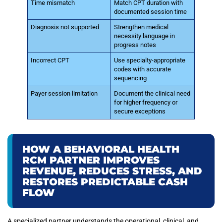
Time mismatch
Match CPT duration with
documented session time
Diagnosis not supported
Strengthen medical
necessity language in
progress notes
Incorrect CPT
Use specialty-appropriate
codes with accurate
sequencing
Payer session limitation
Document the clinical need
for higher frequency or
secure exceptions
HOW A BEHAVIORAL HEALTH
RCM PARTNER IMPROVES
REVENUE, REDUCES STRESS, AND
RESTORES PREDICTABLE CASH
FLOW
A specialized partner understands the operational, clinical, and