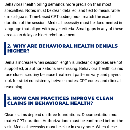
Behavioral health billing demands more precision than most
specialties. Notes must be clear, detailed, and tied to measurable
clinical goals. Time-based CPT coding must match the exact
duration of the session. Medical necessity must be documented in
language that aligns with payer criteria. Small gaps in any of these
areas can delay or block reimbursement.
2. WHY ARE BEHAVIORAL HEALTH DENIALS
HIGHER?
Denials increase when session length is unclear, diagnoses are not
supported, or authorizations are missing. Behavioral health claims
face closer scrutiny because treatment patterns vary, and payers
look for strict consistency between notes, CPT codes, and clinical
reasoning.
3. HOW CAN PRACTICES IMPROVE CLEAN
CLAIMS IN BEHAVIORAL HEALTH?
Clean claims depend on three foundations. Documentation must
match CPT duration. Authorizations must be confirmed before the
visit. Medical necessity must be clear in every note. When these