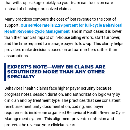
that will stop leakage quickly so your team can focus on care
instead of chasing unresolved claims.
Many practices compare the cost of lost revenue to the cost of
support.
Our service rate is 2.29 percent for full-cycle Behavioral
Health Revenue Cycle Management
, and in most cases it is lower
than the financial impact of in-house billing errors, staff turnover,
and the time required to manage payer follow-up. This clarity helps
providers make decisions based on actual numbers rather than
assumptions.
EXPERT’S NOTE—WHY BH CLAIMS ARE
SCRUTINIZED MORE THAN ANY OTHER
SPECIALTY
Behavioral health claims face higher payer scrutiny because
progress notes, session duration, and authorization logic vary by
clinician and by treatment type. The practices that see consistent
reimbursement unify documentation, coding, and payer
requirements inside one organized Behavioral Health Revenue Cycle
Management system. This alignment prevents confusion and
protects the revenue your clinicians earn.