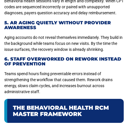
Behavioral health sessions vary in length and complexity. When CPT
codes are sequenced incorrectly or paired with unsupported
diagnoses, payers question accuracy and delay reimbursement.
5. AR AGING QUIETLY WITHOUT PROVIDER
AWARENESS
Aging accounts do not reveal themselves immediately. They build in
the background while teams focus on new visits. By the time the
issue surfaces, the recovery window is already shrinking.
6. STAFF OVERWORKED ON REWORK INSTEAD
OF PREVENTION
Teams spend hours fixing preventable errors instead of
strengthening the workflow that caused them. Rework drains
energy, slows claim cycles, and increases burnout across
administrative staff.
THE BEHAVIORAL HEALTH RCM
MASTER FRAMEWORK