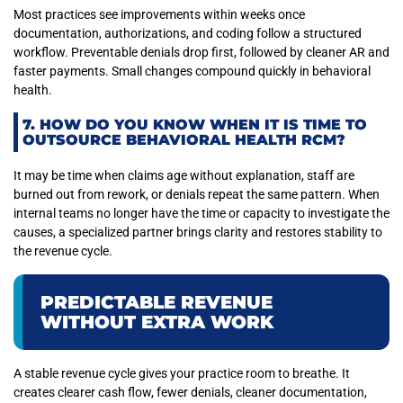
Most practices see improvements within weeks once
documentation, authorizations, and coding follow a structured
workflow. Preventable denials drop first, followed by cleaner AR and
faster payments. Small changes compound quickly in behavioral
health.
7. HOW DO YOU KNOW WHEN IT IS TIME TO
OUTSOURCE BEHAVIORAL HEALTH RCM?
It may be time when claims age without explanation, staff are
burned out from rework, or denials repeat the same pattern. When
internal teams no longer have the time or capacity to investigate the
causes, a specialized partner brings clarity and restores stability to
the revenue cycle.
PREDICTABLE REVENUE
WITHOUT EXTRA WORK
A stable revenue cycle gives your practice room to breathe. It
creates clearer cash flow, fewer denials, cleaner documentation,