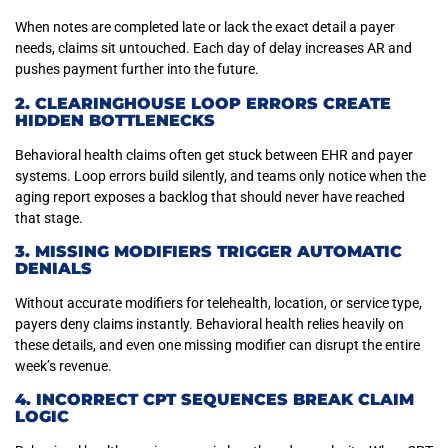
When notes are completed late or lack the exact detail a payer
needs, claims sit untouched. Each day of delay increases AR and
pushes payment further into the future.
2. CLEARINGHOUSE LOOP ERRORS CREATE
HIDDEN BOTTLENECKS
Behavioral health claims often get stuck between EHR and payer
systems. Loop errors build silently, and teams only notice when the
aging report exposes a backlog that should never have reached
that stage.
3. MISSING MODIFIERS TRIGGER AUTOMATIC
DENIALS
Without accurate modifiers for telehealth, location, or service type,
payers deny claims instantly. Behavioral health relies heavily on
these details, and even one missing modifier can disrupt the entire
week’s revenue.
4. INCORRECT CPT SEQUENCES BREAK CLAIM
LOGIC