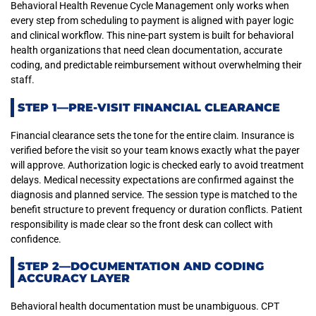
Behavioral Health Revenue Cycle Management only works when
every step from scheduling to payment is aligned with payer logic
and clinical workflow. This nine-part system is built for behavioral
health organizations that need clean documentation, accurate
coding, and predictable reimbursement without overwhelming their
staff.
STEP 1—PRE-VISIT FINANCIAL CLEARANCE
Financial clearance sets the tone for the entire claim. Insurance is
verified before the visit so your team knows exactly what the payer
will approve. Authorization logic is checked early to avoid treatment
delays. Medical necessity expectations are confirmed against the
diagnosis and planned service. The session type is matched to the
benefit structure to prevent frequency or duration conflicts. Patient
responsibility is made clear so the front desk can collect with
confidence.
STEP 2—DOCUMENTATION AND CODING
ACCURACY LAYER
Behavioral health documentation must be unambiguous. CPT