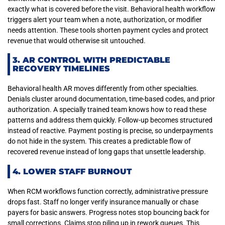
exactly what is covered before the visit. Behavioral health workflow
triggers alert your team when a note, authorization, or modifier
needs attention. These tools shorten payment cycles and protect
revenue that would otherwise sit untouched.
3. AR CONTROL WITH PREDICTABLE
RECOVERY TIMELINES
Behavioral health AR moves differently from other specialties.
Denials cluster around documentation, time-based codes, and prior
authorization. A specially trained team knows how to read these
patterns and address them quickly. Follow-up becomes structured
instead of reactive. Payment posting is precise, so underpayments
do not hide in the system. This creates a predictable flow of
recovered revenue instead of long gaps that unsettle leadership.
4. LOWER STAFF BURNOUT
When RCM workflows function correctly, administrative pressure
drops fast. Staff no longer verify insurance manually or chase
payers for basic answers. Progress notes stop bouncing back for
small corrections. Claims stop piling up in rework queues. This