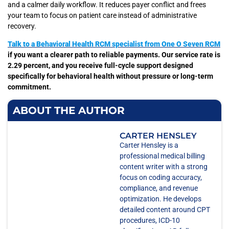
and a calmer daily workflow. It reduces payer conflict and frees
your team to focus on patient care instead of administrative
recovery.
Talk to a Behavioral Health RCM specialist from One O Seven RCM
if you want a clearer path to reliable payments. Our service rate is
2.29 percent, and you receive full-cycle support designed
specifically for behavioral health without pressure or long-term
commitment.
ABOUT THE AUTHOR
CARTER HENSLEY
Carter Hensley is a
professional medical billing
content writer with a strong
focus on coding accuracy,
compliance, and revenue
optimization. He develops
detailed content around CPT
procedures, ICD-10