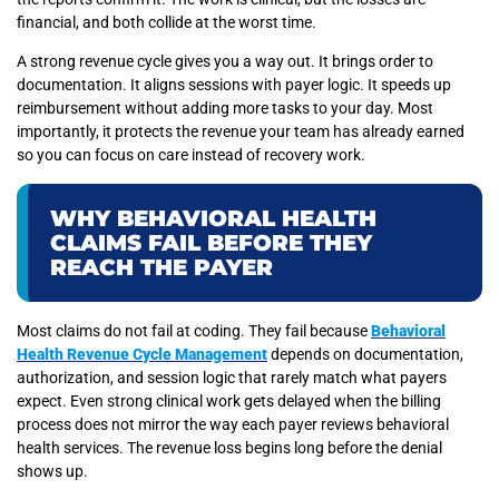
financial, and both collide at the worst time.
A strong revenue cycle gives you a way out. It brings order to
documentation. It aligns sessions with payer logic. It speeds up
reimbursement without adding more tasks to your day. Most
importantly, it protects the revenue your team has already earned
so you can focus on care instead of recovery work.
WHY BEHAVIORAL HEALTH
CLAIMS FAIL BEFORE THEY
REACH THE PAYER
Most claims do not fail at coding. They fail because
Behavioral
Health Revenue Cycle Management
depends on documentation,
authorization, and session logic that rarely match what payers
expect. Even strong clinical work gets delayed when the billing
process does not mirror the way each payer reviews behavioral
health services. The revenue loss begins long before the denial
shows up.