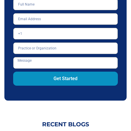
Get Started
RECENT BLOGS