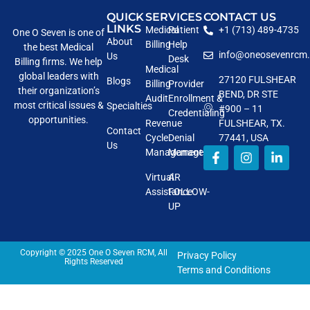
QUICK
SERVICES
CONTACT US
LINKS
Medical
Patient
+1 (713) 489-4735
One O Seven is one of
About
Billing
Help
the best Medical
info@oneosevenrcm
Us
Desk
Billing firms. We help
Medical
global leaders with
27120 FULSHEAR
Blogs
Billing
Provider
their organization’s
BEND, DR STE
Audit
Enrollment &
most critical issues &
Specialties
#900 – 11
Credentialing
opportunities.
Revenue
FULSHEAR, TX.
Contact
Cycle
Denial
77441, USA
Us
Management
Management
Virtual
AR
Assistance
FOLLOW-
UP
Copyright © 2025 One O Seven RCM, All
Privacy Policy
Rights Reserved
Terms and Conditions