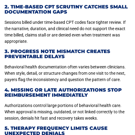
2. TIME-BASED CPT SCRUTINY CATCHES SMALL
DOCUMENTATION GAPS
Sessions billed under time-based CPT codes face tighter review. If
the narrative, duration, and clinical need do not support the exact
time billed, claims stall or are denied even when treatment was
appropriate.
3. PROGRESS NOTE MISMATCH CREATES
PREVENTABLE DELAYS
Behavioral health documentation often varies between clinicians.
When style, detail, or structure changes from one visit to the next,
payers flag the inconsistency and question the pattern of care.
4. MISSING OR LATE AUTHORIZATIONS STOP
REIMBURSEMENT IMMEDIATELY
Authorizations control large portions of behavioral health care.
When approval is missing, outdated, or not linked correctly to the
session, denials hit fast and recovery takes weeks.
5. THERAPY FREQUENCY LIMITS CAUSE
UNEXPECTED DENIALS