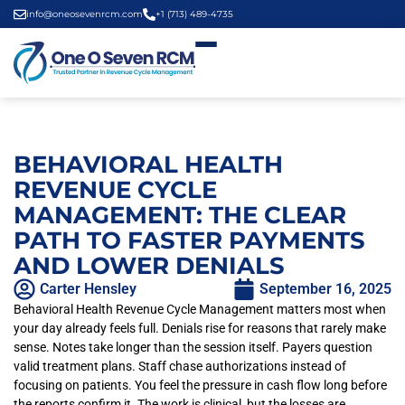
info@oneosevenrcm.com
+1 (713) 489-4735
BEHAVIORAL HEALTH
REVENUE CYCLE
MANAGEMENT: THE CLEAR
PATH TO FASTER PAYMENTS
AND LOWER DENIALS
Carter Hensley
September 16, 2025
Behavioral Health Revenue Cycle Management matters most when
your day already feels full. Denials rise for reasons that rarely make
sense. Notes take longer than the session itself. Payers question
valid treatment plans. Staff chase authorizations instead of
focusing on patients. You feel the pressure in cash flow long before
the reports confirm it. The work is clinical, but the losses are