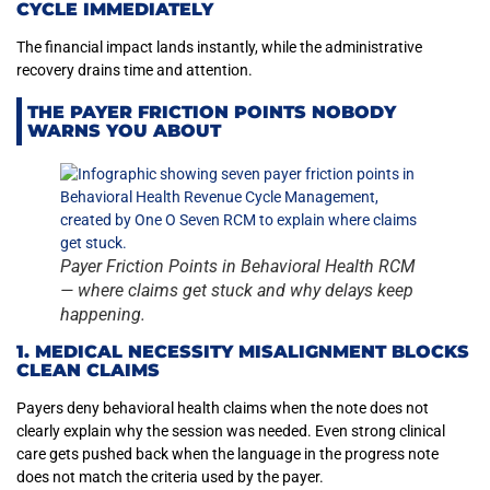
CYCLE IMMEDIATELY
The financial impact lands instantly, while the administrative
recovery drains time and attention.
THE PAYER FRICTION POINTS NOBODY
WARNS YOU ABOUT
Payer Friction Points in Behavioral Health RCM
— where claims get stuck and why delays keep
happening.
1. MEDICAL NECESSITY MISALIGNMENT BLOCKS
CLEAN CLAIMS
Payers deny behavioral health claims when the note does not
clearly explain why the session was needed. Even strong clinical
care gets pushed back when the language in the progress note
does not match the criteria used by the payer.