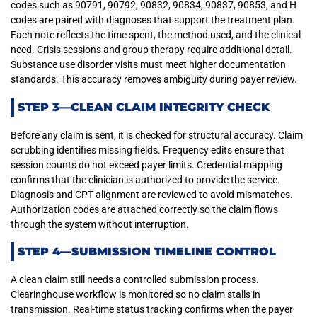
codes such as 90791, 90792, 90832, 90834, 90837, 90853, and H
codes are paired with diagnoses that support the treatment plan.
Each note reflects the time spent, the method used, and the clinical
need. Crisis sessions and group therapy require additional detail.
Substance use disorder visits must meet higher documentation
standards. This accuracy removes ambiguity during payer review.
STEP 3—CLEAN CLAIM INTEGRITY CHECK
Before any claim is sent, it is checked for structural accuracy. Claim
scrubbing identifies missing fields. Frequency edits ensure that
session counts do not exceed payer limits. Credential mapping
confirms that the clinician is authorized to provide the service.
Diagnosis and CPT alignment are reviewed to avoid mismatches.
Authorization codes are attached correctly so the claim flows
through the system without interruption.
STEP 4—SUBMISSION TIMELINE CONTROL
A clean claim still needs a controlled submission process.
Clearinghouse workflow is monitored so no claim stalls in
transmission. Real-time status tracking confirms when the payer