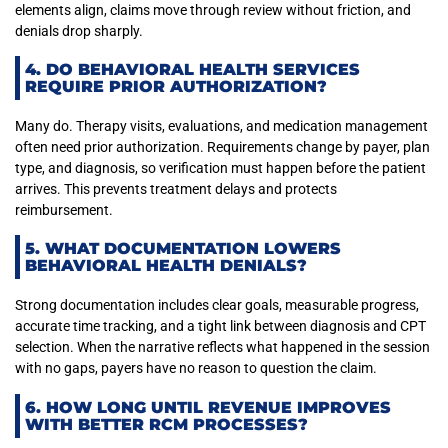
elements align, claims move through review without friction, and
denials drop sharply.
4. DO BEHAVIORAL HEALTH SERVICES
REQUIRE PRIOR AUTHORIZATION?
Many do. Therapy visits, evaluations, and medication management
often need prior authorization. Requirements change by payer, plan
type, and diagnosis, so verification must happen before the patient
arrives. This prevents treatment delays and protects
reimbursement.
5. WHAT DOCUMENTATION LOWERS
BEHAVIORAL HEALTH DENIALS?
Strong documentation includes clear goals, measurable progress,
accurate time tracking, and a tight link between diagnosis and CPT
selection. When the narrative reflects what happened in the session
with no gaps, payers have no reason to question the claim.
6. HOW LONG UNTIL REVENUE IMPROVES
WITH BETTER RCM PROCESSES?