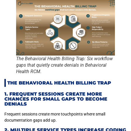
The Behavioral Health Billing Trap: Six workflow
gaps that quietly create denials in Behavioral
Health RCM.
THE BEHAVIORAL HEALTH BILLING TRAP
1. FREQUENT SESSIONS CREATE MORE
CHANCES FOR SMALL GAPS TO BECOME
DENIALS
Frequent sessions create more touchpoints where small
documentation gaps add up.
2. MULTIPLE SERVICE TYPES INCREASE CODING