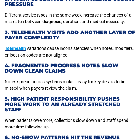
PRESSURE
Different service types in the same week increase the chances of a
mismatch between diagnosis, duration, and medical necessity.
3. TELEHEALTH VISITS ADD ANOTHER LAYER OF
PAYER COMPLEXITY
Telehealth
variations cause inconsistencies when notes, modifiers,
or location codes are not aligned.
4. FRAGMENTED PROGRESS NOTES SLOW
DOWN CLEAN CLAIMS
Notes spread across systems make it easy for key details to be
missed when payers review the claim.
5. HIGH PATIENT RESPONSIBILITY PUSHES
MORE WORK TO AN ALREADY STRETCHED
STAFF
When patients owe more, collections slow down and staff spend
more time following up.
6. NO-SHOW PATTERNS HIT THE REVENUE