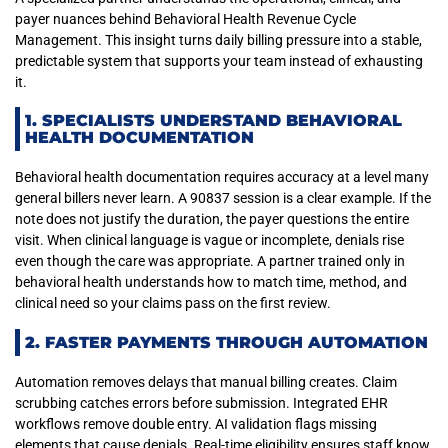
payer nuances behind Behavioral Health Revenue Cycle
Management. This insight turns daily billing pressure into a stable,
predictable system that supports your team instead of exhausting
it.
1. SPECIALISTS UNDERSTAND BEHAVIORAL
HEALTH DOCUMENTATION
Behavioral health documentation requires accuracy at a level many
general billers never learn. A 90837 session is a clear example. If the
note does not justify the duration, the payer questions the entire
visit. When clinical language is vague or incomplete, denials rise
even though the care was appropriate. A partner trained only in
behavioral health understands how to match time, method, and
clinical need so your claims pass on the first review.
2. FASTER PAYMENTS THROUGH AUTOMATION
Automation removes delays that manual billing creates. Claim
scrubbing catches errors before submission. Integrated EHR
workflows remove double entry. AI validation flags missing
elements that cause denials. Real-time eligibility ensures staff know