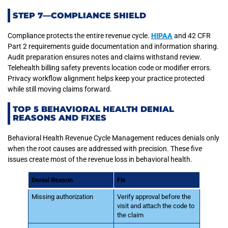
STEP 7—COMPLIANCE SHIELD
Compliance protects the entire revenue cycle.
HIPAA
and 42 CFR
Part 2 requirements guide documentation and information sharing.
Audit preparation ensures notes and claims withstand review.
Telehealth billing safety prevents location code or modifier errors.
Privacy workflow alignment helps keep your practice protected
while still moving claims forward.
TOP 5 BEHAVIORAL HEALTH DENIAL
REASONS AND FIXES
Behavioral Health Revenue Cycle Management reduces denials only
when the root causes are addressed with precision. These five
issues create most of the revenue loss in behavioral health.
Denial Reason
Fix
Missing authorization
Verify approval before the
visit and attach the code to
the claim