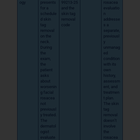
ogy
presents
99213-25
rosacea
for a
and the
evaluatio
schedule
skin tag
n
d skin
removal
addresse
tag
code
s a
removal
separate,
on the
previousl
neck.
y
During
unmanag
the
ed
exam,
condition
the
with its
patient
own
asks
history,
about
assessm
worsenin
ent, and
g facial
treatmen
rosacea
t plan.
not
The skin
previousl
tag
y treated.
removal
The
doesn’t
dermatol
involve
ogist
the
evaluate
rosacea