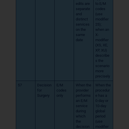
edits are
to E/M
separate
codes
and
(use
distinct
modifier
services
25);
on the
when an
same
X-
date
modifier
(XS, XE,
XP, XU)
describe
s the
scenario
more
precisely
57
Decision
E/M
When the
When the
for
codes
provider
procedur
Surgery
only
performs
e has a
an E/M
0-day or
service
10-day
during
global
which
period
the
(use
decision
modifier