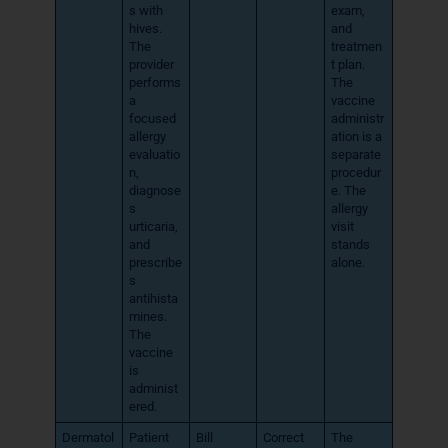
s with
exam,
hives.
and
The
treatmen
provider
t plan.
performs
The
a
vaccine
focused
administr
allergy
ation is a
evaluatio
separate
n,
procedur
diagnose
e. The
s
allergy
urticaria,
visit
and
stands
prescribe
alone.
s
antihista
mines.
The
vaccine
is
administ
ered.
Dermatol
Patient
Bill
Correct
The