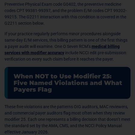
Preventive Physical Exam code G0402, the preventive medicine
codes CPT 99381-99397, and the problem E/M codes CPT 99202-
99215. The G2211 interaction with this condition is covered in the
G2211 section below.
If your practice regularly performs minor procedures alongside
same-day E/M services, this billing pattern is one of the first things
a payer audit will examine. One O Seven RCM’s
medical billing
services with modifier accuracy
include NCCI edit pre-submission
verification on every such claim before it reaches the payer.
When NOT to Use Modifier 25:
Five Named Violations and What
Payers Flag
These five violations are the patterns OIG auditors, MAC reviewers,
and commercial payer auditors flag most often when they review
modifier 25. Each one represents a billing decision that doesn’t meet
the standard set by the AMA, CMS, and the NCCI Policy Manual
effective January 2026.