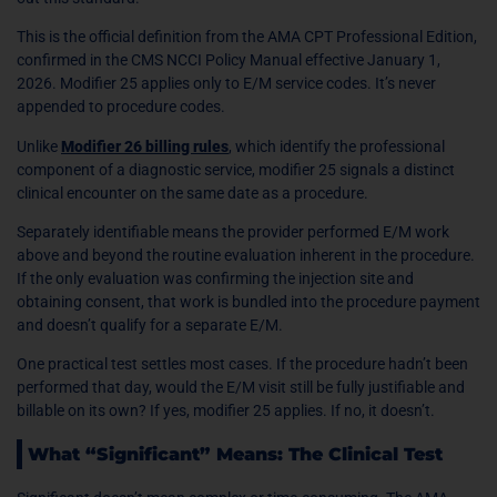
This is the official definition from the AMA CPT Professional Edition,
confirmed in the CMS NCCI Policy Manual effective January 1,
2026. Modifier 25 applies only to E/M service codes. It’s never
appended to procedure codes.
Unlike
Modifier 26 billing rules
, which identify the professional
component of a diagnostic service, modifier 25 signals a distinct
clinical encounter on the same date as a procedure.
Separately identifiable means the provider performed E/M work
above and beyond the routine evaluation inherent in the procedure.
If the only evaluation was confirming the injection site and
obtaining consent, that work is bundled into the procedure payment
and doesn’t qualify for a separate E/M.
One practical test settles most cases. If the procedure hadn’t been
performed that day, would the E/M visit still be fully justifiable and
billable on its own? If yes, modifier 25 applies. If no, it doesn’t.
What “Significant” Means: The Clinical Test