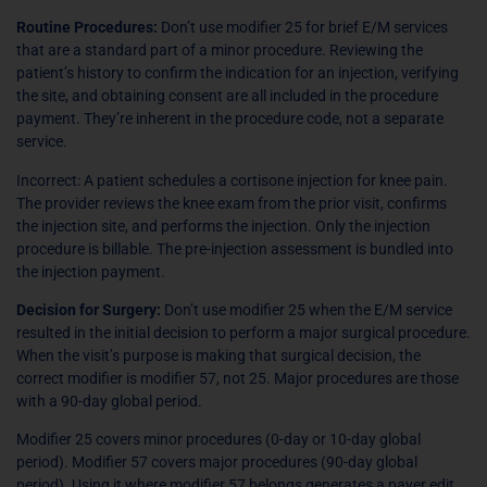
Routine Procedures:
Don’t use modifier 25 for brief E/M services
that are a standard part of a minor procedure. Reviewing the
patient’s history to confirm the indication for an injection, verifying
the site, and obtaining consent are all included in the procedure
payment. They’re inherent in the procedure code, not a separate
service.
Incorrect: A patient schedules a cortisone injection for knee pain.
The provider reviews the knee exam from the prior visit, confirms
the injection site, and performs the injection. Only the injection
procedure is billable. The pre-injection assessment is bundled into
the injection payment.
Decision for Surgery:
Don’t use modifier 25 when the E/M service
resulted in the initial decision to perform a major surgical procedure.
When the visit’s purpose is making that surgical decision, the
correct modifier is modifier 57, not 25. Major procedures are those
with a 90-day global period.
Modifier 25 covers minor procedures (0-day or 10-day global
period). Modifier 57 covers major procedures (90-day global
period). Using it where modifier 57 belongs generates a payer edit.