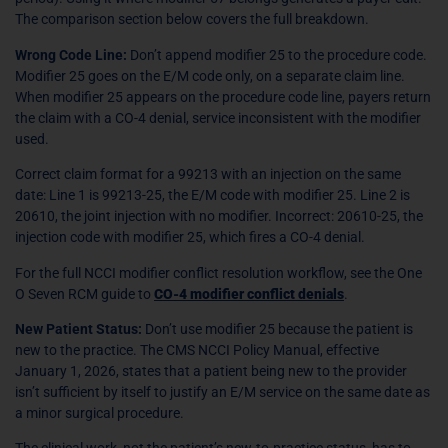
The comparison section below covers the full breakdown.
Wrong Code Line:
Don’t append modifier 25 to the procedure code.
Modifier 25 goes on the E/M code only, on a separate claim line.
When modifier 25 appears on the procedure code line, payers return
the claim with a CO-4 denial, service inconsistent with the modifier
used.
Correct claim format for a 99213 with an injection on the same
date: Line 1 is 99213-25, the E/M code with modifier 25. Line 2 is
20610, the joint injection with no modifier. Incorrect: 20610-25, the
injection code with modifier 25, which fires a CO-4 denial.
For the full NCCI modifier conflict resolution workflow, see the One
O Seven RCM guide to
CO-4 modifier conflict denials
.
New Patient Status:
Don’t use modifier 25 because the patient is
new to the practice. The CMS NCCI Policy Manual, effective
January 1, 2026, states that a patient being new to the provider
isn’t sufficient by itself to justify an E/M service on the same date as
a minor surgical procedure.