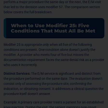
perform a major procedure the same day or the next, the E/M visit
that led to the decision uses modifier 57. The comparison section
below covers the full breakdown.
When to Use Modifier 25: Five
Conditions That Must All Be Met
Modifier 25 is appropriate only when all five of the following
conditions are present. One condition alone doesn’t justify the
modifier. A provider who meets four of five but misses the
documentation requirement faces the same denial risk as a provider
who uses it incorrectly.
Distinct Services:
The E/M service is significant and distinct from
the procedure performed on the same date. The evaluation doesn’t
consist only of assessing the procedure site, confirming the
indication, or obtaining consent. It addresses a clinical question the
procedure itself doesn’t answer.
Example: A primary care provider treats a patient for an established
knee injection. During the visit, the patient mentions new-onset