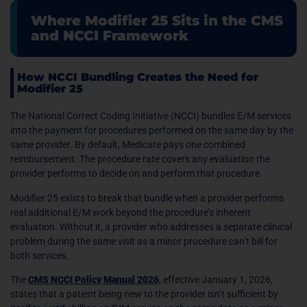
Where Modifier 25 Sits in the CMS
and NCCI Framework
How NCCI Bundling Creates the Need for
Modifier 25
The National Correct Coding Initiative (NCCI) bundles E/M services
into the payment for procedures performed on the same day by the
same provider. By default, Medicare pays one combined
reimbursement. The procedure rate covers any evaluation the
provider performs to decide on and perform that procedure.
Modifier 25 exists to break that bundle when a provider performs
real additional E/M work beyond the procedure’s inherent
evaluation. Without it, a provider who addresses a separate clinical
problem during the same visit as a minor procedure can’t bill for
both services.
The
CMS NCCI Policy Manual 2026
, effective January 1, 2026,
states that a patient being new to the provider isn’t sufficient by