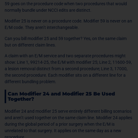
59 goes on the procedure code when two procedures that would
normally bundle under NCCI edits are distinct.
Modifier 25 is never on a procedure code. Modifier 59 is never on an
E/M code. They aren’t interchangeable.
Can you bill modifier 25 and 59 together? Yes, on the same claim
but on different claim lines.
A claim with an E/M service and two separate procedures might
show: Line 1, 99214-25, the E/M with modifier 25; Line 2, 11600-59,
a lesion removal distinct from a second procedure; Line 3, 17000,
the second procedure. Each modifier sits on a different line for a
different bundling problem.
Can Modifier 24 and Modifier 25 Be Used
Together?
Modifier 24 and modifier 25 serve entirely different billing scenarios
and aren’t used together on the same claim line. Modifier 24 applies
during the global period of a prior surgery when the E/M is
unrelated to that surgery. It applies on the same day as a new
procedure.