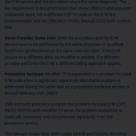
the E/M service and the procedure share the same diagnosis. The
key requirement is documentation that shows distinct and separate
evaluation work, not a different ICD-10 code on the E/M line.
EmblemHealth and the CMS NCCI Policy Manual 2026 both confirm
this.
Same Provider, Same Date:
Both the procedure and the E/M
service have to be performed by the same physician or qualified
healthcare professional on the same calendar date. If the E/M
occurs on a different date, no modifier is needed. If a different
provider performs the E/M, a different billing approach applies.
Preventive Services:
Modifier 25 is appended to a problem-focused
E/M code when a significant separately identifiable problem is
addressed during the same visit as a preventive medicine service or
Annual Wellness Visit (AWV).
CMS instructs providers to report the problem-focused E/M (CPT
99202-99215) with modifier 25 when the problem evaluation is
medically necessary and documented separately from the
preventive service.
The relevant codes here: AWV codes G0438 and G0439, the Initial