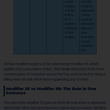
a prior
into the
surgery
surgical
and the
payment)
E/M is
; when
for a
used on
problem
the same
unrelated
day as a
to that
new
surgery
procedur
e (use
modifier
25)
All four modifiers apply to E/M codes except modifier 59, which
applies only to procedure codes. That single distinction is the most
common point of confusion across the four, and it’s the first thing a
billing team should check before appending any of them.
Modifier 25 vs Modifier 59: The Rule in One
Sentence
The rule is this: modifier 25 goes on the E/M code when a separately
identifiable office visit accompanies a same-day procedure. Modifier