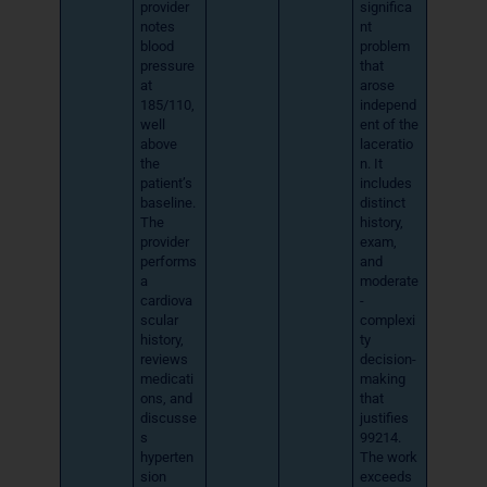
provider
significa
notes
nt
blood
problem
pressure
that
at
arose
185/110,
independ
well
ent of the
above
laceratio
the
n. It
patient’s
includes
baseline.
distinct
The
history,
provider
exam,
performs
and
a
moderate
cardiova
-
scular
complexi
history,
ty
reviews
decision-
medicati
making
ons, and
that
discusse
justifies
s
99214.
hyperten
The work
sion
exceeds