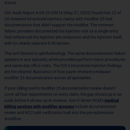
status.
OIG Audit Report A-09-23-03014 (May 27, 2025) found that 22 of
24 reviewed intravitreal injection claims with modifier 25 had
documentation that didn’t support the modifier. The common
failure: providers documented the injection visit as a single entry
that referenced the injection site evaluation and the injection itself,
with no clearly separate E/M section.
This isn’t limited to ophthalmology. The same documentation failure
appears in any specialty where providers perform minor procedures
and same-day office visits. The OIG’s intravitreal injection findings
are the clearest illustration of how payer reviewers evaluate
modifier 25 documentation across all specialties.
If your billing team’s modifier 25 documentation review doesn’t
cover all four requirements on every claim, the gap shows up in an
audit before it shows up in revenue. One O Seven RCM’s
medical
billing services with modifier accuracy
include documentation
review and NCCI edit verification built into the pre-submission
workflow.