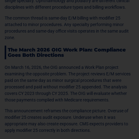
single specialty. Ophthalmology and podiatry are different clinical
disciplines with different procedure types and billing workflows.
The common thread is same-day E/M billing with modifier 25
attached to minor procedures. Any specialty performing minor
procedures and same-day office visits operates in the same audit
zone.
The March 2026 OIG Work Plan: Compliance
Goes Both Directions
On March 16, 2026, the OIG announced a Work Plan project
examining the opposite problem. The project reviews E/M services
paid on the same day as minor surgical procedures that were
processed and paid without modifier 25 appended. The analysis
covers CY 2023 through CY 2025. The OIG will evaluate whether
those payments complied with Medicare requirements.
This announcement reframes the compliance picture. Overuse of
modifier 25 creates audit exposure. Underuse when it was
appropriate may also create exposure. CMS expects providers to
apply modifier 25 correctly in both directions.