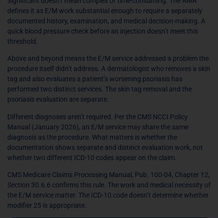
Significant doesn’t mean complex or time-consuming. The AMA
defines it as E/M work substantial enough to require a separately
documented history, examination, and medical decision-making. A
quick blood pressure check before an injection doesn’t meet this
threshold.
Above and beyond means the E/M service addressed a problem the
procedure itself didn’t address. A dermatologist who removes a skin
tag and also evaluates a patient’s worsening psoriasis has
performed two distinct services. The skin tag removal and the
psoriasis evaluation are separate.
Different diagnoses aren’t required. Per the CMS NCCI Policy
Manual (January 2026), an E/M service may share the same
diagnosis as the procedure. What matters is whether the
documentation shows separate and distinct evaluation work, not
whether two different ICD-10 codes appear on the claim.
CMS Medicare Claims Processing Manual, Pub. 100-04, Chapter 12,
Section 30.6.6 confirms this rule. The work and medical necessity of
the E/M service matter. The ICD-10 code doesn’t determine whether
modifier 25 is appropriate.