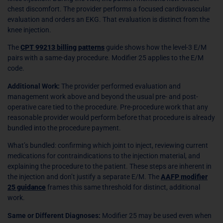
chest discomfort. The provider performs a focused cardiovascular
evaluation and orders an EKG. That evaluation is distinct from the
knee injection.
The
CPT 99213 billing patterns
guide shows how the level-3 E/M
pairs with a same-day procedure. Modifier 25 applies to the E/M
code.
Additional Work:
The provider performed evaluation and
management work above and beyond the usual pre- and post-
operative care tied to the procedure. Pre-procedure work that any
reasonable provider would perform before that procedure is already
bundled into the procedure payment.
What’s bundled: confirming which joint to inject, reviewing current
medications for contraindications to the injection material, and
explaining the procedure to the patient. These steps are inherent in
the injection and don’t justify a separate E/M. The
AAFP modifier
25 guidance
frames this same threshold for distinct, additional
work.
Same or Different Diagnoses:
Modifier 25 may be used even when