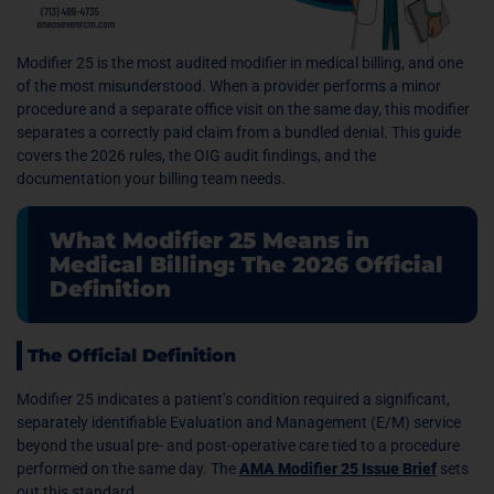
Modifier 25 is the most audited modifier in medical billing, and one
of the most misunderstood. When a provider performs a minor
procedure and a separate office visit on the same day, this modifier
separates a correctly paid claim from a bundled denial. This guide
covers the 2026 rules, the OIG audit findings, and the
documentation your billing team needs.
What Modifier 25 Means in
Medical Billing: The 2026 Official
Definition
The Official Definition
Modifier 25 indicates a patient’s condition required a significant,
separately identifiable Evaluation and Management (E/M) service
beyond the usual pre- and post-operative care tied to a procedure
performed on the same day. The
AMA Modifier 25 Issue Brief
sets
out this standard.