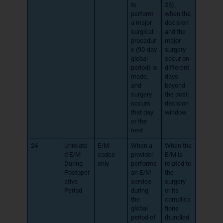
to
25);
perform
when the
a major
decision
surgical
and the
procedur
major
e (90-day
surgery
global
occur on
period) is
different
made,
days
and
beyond
surgery
the post-
occurs
decision
that day
window
or the
next
24
Unrelate
E/M
When a
When the
d E/M
codes
provider
E/M is
During
only
performs
related to
Postoper
an E/M
the
ative
service
surgery
Period
during
or its
the
complica
global
tions
period of
(bundled