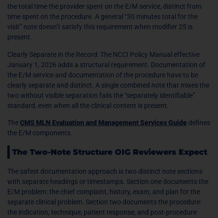
the total time the provider spent on the E/M service, distinct from
time spent on the procedure. A general “30 minutes total for the
visit” note doesn’t satisfy this requirement when modifier 25 is
present.
Clearly Separate in the Record: The NCCI Policy Manual effective
January 1, 2026 adds a structural requirement. Documentation of
the E/M service and documentation of the procedure have to be
clearly separate and distinct. A single combined note that mixes the
two without visible separation fails the “separately identifiable”
standard, even when all the clinical content is present.
The
CMS MLN Evaluation and Management Services Guide
defines
the E/M components.
The Two-Note Structure OIG Reviewers Expect
The safest documentation approach is two distinct note sections
with separate headings or timestamps. Section one documents the
E/M problem: the chief complaint, history, exam, and plan for the
separate clinical problem. Section two documents the procedure:
the indication, technique, patient response, and post-procedure