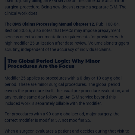
itself to justify billing an E/M service on the same date as a minor
surgical procedure. Being new doesn’t create a separate E/M. The
clinical work does.
The
CMS Claims Processing Manual Chapter 12
, Pub. 100-04,
Section 30.6.6, also notes that MACs may impose prepayment
screens or extra documentation requirements for providers with
high modifier 25 utilization after data review. Volume alone triggers
scrutiny, independent of the accuracy of individual claims.
The Global Period Logic: Why Minor
Procedures Are the Focus
Modifier 25 applies to procedures with a 0-day or 10-day global
period. These are minor surgical procedures. The global period
covers the procedure itself, the usual pre-procedure evaluation, and
any routine same-day follow-up. An E/M service beyond this
included work is separately billable with the modifier.
For procedures with a 90-day global period, major surgery, the
correct modifier is modifier 57, not modifier 25.
When a surgeon evaluates a patient and decides during that visit to