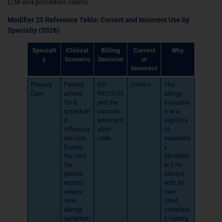
E/M and procedure claims.
Modifier 25 Reference Table: Correct and Incorrect Use by
Specialty (2026)
Specialt
Clinical
Billing
Correct
Why
y
Scenario
Decision
or
Incorrect
Primary
Patient
Bill
Correct
The
Care
arrives
99213-25
allergy
for a
and the
evaluatio
schedule
vaccine
n is a
d
administr
significa
influenza
ation
nt,
vaccine.
code
separatel
During
y
the visit,
identifiab
the
le E/M
patient
service
reports
with its
severe
own
new
chief
allergy
complain
symptom
t, history,