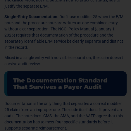
The clinical work, not the patient’s new-to-practice status, has to
justify the separate E/M.
Single-Entry Documentation:
Don’t use modifier 25 when the E/M
note and the procedure note are written as one combined entry
without clear separation. The NCCI Policy Manual (January 1,
2026) requires that documentation of the procedure and the
separately identifiable E/M service be clearly separate and distinct
in the record.
Mixed in a single entry with no visible separation, the claim doesn’t
survive audit review.
The Documentation Standard
That Survives a Payer Audit
Documentation is the only thing that separates a correct modifier
25 claim from an improper one. The code itself doesn’t prevent an
audit. The note does. CMS, the AMA, and the AAFP agree that this
documentation has to meet four specific standards before it
supports separate reimbursement.