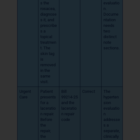
s the
evaluatio
rosacea,
n.
diagnose
Docume
s it, and
ntation
prescribe
needs
s a
two
topical
distinct
treatmen
note
t. The
sections.
skin tag
is
removed
in the
same
visit.
Urgent
Patient
Bill
Correct
The
Care
presents
99214-25
hyperten
for a
and the
sion
laceratio
laceratio
evaluatio
n repair.
n repair
n
Before
code
addresse
the
s a
repair,
separate,
the
clinically