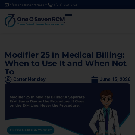
info@oneosevenrcm.com
+1 (713) 489-4735
Modifier 25 in Medical Billing:
When to Use It and When Not
To
Carter Hensley
June 15, 2026