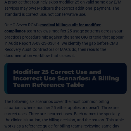
A practice that routinely skips modifier 25 on valid same-day E/M
services may owe Medicare the correct additional payment. The
standard is correct use, not conservative use.
One O Seven RCM’s
medical billing audit for modifier
compliance
team reviews modifier 25 usage patterns across your
practice’s procedure mix against the same OIG criteria that appear
in Audit Report A-09-23-03014. We identify the gap before CMS
Recovery Audit Contractors or MACs do, then rebuild the
documentation workflow that closes it.
Modifier 25 Correct Use and
Incorrect Use Scenarios: A Billing
Team Reference Table
The following six scenarios cover the most common billing
situations where modifier 25 either applies or doesn’t. Three are
correct uses. Three are incorrect uses. Each names the specialty,
the clinical situation, the billing decision, and the reason. This table
works as a reference guide for billing teams reviewing same-day