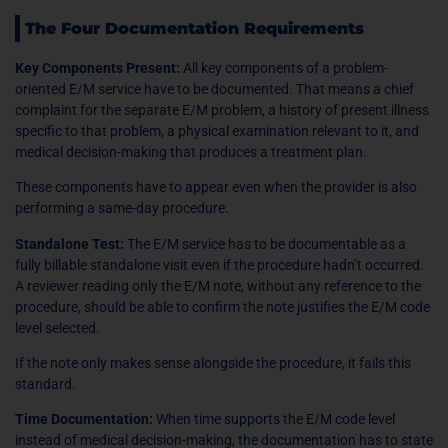
The Four Documentation Requirements
Key Components Present:
All key components of a problem-
oriented E/M service have to be documented. That means a chief
complaint for the separate E/M problem, a history of present illness
specific to that problem, a physical examination relevant to it, and
medical decision-making that produces a treatment plan.
These components have to appear even when the provider is also
performing a same-day procedure.
Standalone Test:
The E/M service has to be documentable as a
fully billable standalone visit even if the procedure hadn’t occurred.
A reviewer reading only the E/M note, without any reference to the
procedure, should be able to confirm the note justifies the E/M code
level selected.
If the note only makes sense alongside the procedure, it fails this
standard.
Time Documentation:
When time supports the E/M code level
instead of medical decision-making, the documentation has to state