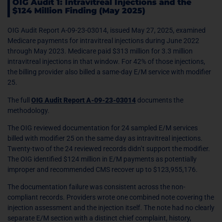
OIG Audit 1: Intravitreal Injections and the
$124 Million Finding (May 2025)
OIG Audit Report A-09-23-03014, issued May 27, 2025, examined
Medicare payments for intravitreal injections during June 2022
through May 2023. Medicare paid $313 million for 3.3 million
intravitreal injections in that window. For 42% of those injections,
the billing provider also billed a same-day E/M service with modifier
25.
The full
OIG Audit Report A-09-23-03014
documents the
methodology.
The OIG reviewed documentation for 24 sampled E/M services
billed with modifier 25 on the same day as intravitreal injections.
Twenty-two of the 24 reviewed records didn’t support the modifier.
The OIG identified $124 million in E/M payments as potentially
improper and recommended CMS recover up to $123,955,176.
The documentation failure was consistent across the non-
compliant records. Providers wrote one combined note covering the
injection assessment and the injection itself. The note had no clearly
separate E/M section with a distinct chief complaint, history,