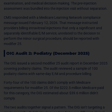
examination, and medical decision-making. The pre-injection
assessment was bundled into the injection visit without separation.
CMS responded with a Medicare Learning Network compliance
message issued February 12, 2026. That message instructed
providers billing intravitreal injections that only a significant and
separately identifiable E/M service, unrelated to the decision to
perform the minor surgical procedure, should be reported with
modifier 25.
OIG Audit 2: Podiatry (December 2025)
The OIG issued a second modifier 25 audit report in December 2025
covering podiatry claims. The audit reviewed a sample of 100
podiatry claims with same-day E/M and procedure billing.
Forty-four of the 100 claims didn’t comply with Medicare
requirements for modifier 25. Of the $222.5 million Medicare paid
for this category, the OIG estimated about $39.6 million didn’t
comply.
The two audits together signal a pattern. The OIG isn’t targeting a