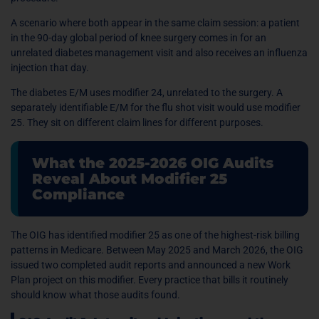
A scenario where both appear in the same claim session: a patient
in the 90-day global period of knee surgery comes in for an
unrelated diabetes management visit and also receives an influenza
injection that day.
The diabetes E/M uses modifier 24, unrelated to the surgery. A
separately identifiable E/M for the flu shot visit would use modifier
25. They sit on different claim lines for different purposes.
What the 2025-2026 OIG Audits
Reveal About Modifier 25
Compliance
The OIG has identified modifier 25 as one of the highest-risk billing
patterns in Medicare. Between May 2025 and March 2026, the OIG
issued two completed audit reports and announced a new Work
Plan project on this modifier. Every practice that bills it routinely
should know what those audits found.