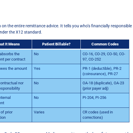
on the entire remittance advice. It tells you who’s financially responsible
under the X12 standard.
at It Means
Patient Billable?
Common Codes
 absorbs the
No
CO-16, CO-29, CO-50, CO-
nt per contract
97, CO-252
owes the amount
Yes
PR-1 (deductible), PR-2
(coinsurance), PR-27
contractual nor
No
OA-18 (duplicate), OA-23
esponsibility
(prior payer adj)
nternal
No
PI-204, PI-256
ent
of prior
Varies
CR codes (used in
tion
corrections)