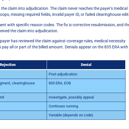
 the claim into adjudication. The claim never reaches the payer’s medical
s, missing required fields, invalid payer ID, or failed clearinghouse edit
 with specific reason codes. The fix is corrective resubmission, and th
ceived the claim into adjudication.
 payer has reviewed the claim against coverage rules, medical necessity
to pay all or part of the billed amount. Denials appear on the 835 ERA with
Rejection
Denial
Post-adjudication
ment, clearinghouse
835 ERA, EOB
mit
Investigate, possibly appeal
Continues running
Variable (depends on code)