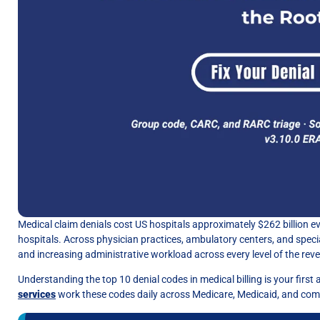
Medical claim denials cost US hospitals approximately $262 billion ev
hospitals. Across physician practices, ambulatory centers, and specia
and increasing administrative workload across every level of the reve
Understanding the top 10 denial codes in medical billing is your firs
services
work these codes daily across Medicare, Medicaid, and com