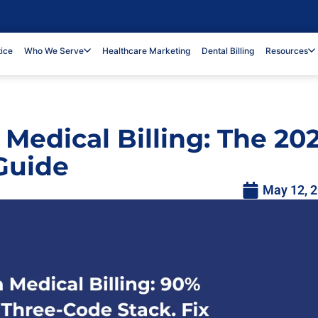
tice
Who We Serve
Healthcare Marketing
Dental Billing
Resources
 Medical Billing: The 20
Guide
May 12, 