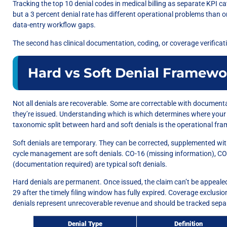
Tracking the top 10 denial codes in medical billing as separate KPI cat
but a 3 percent denial rate has different operational problems than on
data-entry workflow gaps.
The second has clinical documentation, coding, or coverage verifica
Hard vs Soft Denial Framewo
Not all denials are recoverable. Some are correctable with documenta
they’re issued. Understanding which is which determines where your
taxonomic split between hard and soft denials is the operational fr
Soft denials are temporary. They can be corrected, supplemented wi
cycle management are soft denials. CO-16 (missing information), CO-
(documentation required) are typical soft denials.
Hard denials are permanent. Once issued, the claim can’t be appealed
29 after the timely filing window has fully expired. Coverage exclusi
denials represent unrecoverable revenue and should be tracked separa
Denial Type
Definition