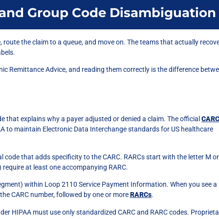
and Group Code Disambiguation
e, route the claim to a queue, and move on. The teams that actually recov
abels.
onic Remittance Advice, and reading them correctly is the difference betw
 that explains why a payer adjusted or denied a claim. The official
CAR
A to maintain Electronic Data Interchange standards for US healthcare
code that adds specificity to the CARC. RARCs start with the letter M or
) require at least one accompanying RARC.
egment) within Loop 2110 Service Payment Information. When you see a
by the CARC number, followed by one or more
RARCs
.
nder HIPAA must use only standardized CARC and RARC codes. Proprieta