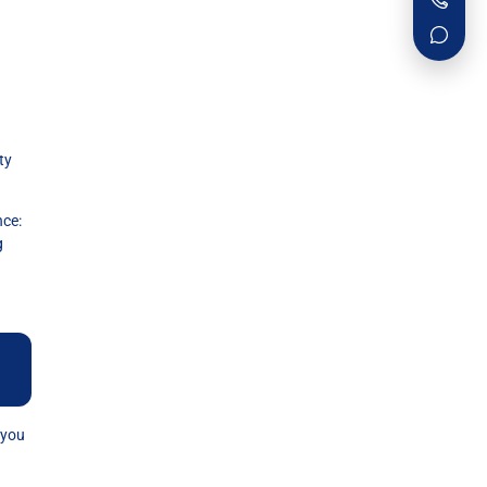
ty
ce:
g
 you