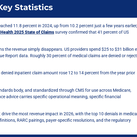
ey Statistics
reached 11.8 percent in 2024, up from 10.2 percent just a few years earlier
 Health 2025 State of Claims
survey confirmed that 41 percent of US
s the revenue simply disappears. US providers spend $25 to $31 billion 
ue Report data. Roughly 30 percent of medical claims are denied or rejec
denied inpatient claim amount rose 12 to 14 percent from the year prior
standards body, and standardized through CMS for use across Medicare,
e advice carries specific operational meaning, specific financial
t drive the most revenue impact in 2026, with the top 10 denials in medica
initions, RARC pairings, payer-specific resolutions, and the regulatory