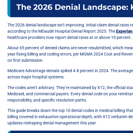
The 2026 Denial Landscape: K
The 2026 denial landscape isn’t improving. Initial claim denial rates 
according to the MDaudit Hospital Denial Report 2025. The
Experian
healthcare providers now report denial rates at or above 10 percent.
About 65 percent of denied claims are never resubmitted, which mean
year fixing billing and coding errors, per MGMA 2024 Cost and Reven
on first submission.
Medicare Advantage denials spiked 4.8 percent in 2024. The average 
across major hospital systems.
The codes aren’t arbitrary. They’re maintained by X12, the official 
Medicaid, and commercial payers. Every denial code on your remittanc
responsibility, and specific resolution paths.
This guide breaks down the top 10 denial codes in medical billing tha
billing covered in exhaustive operational depth, with X12 verbatim def
updates reshaping denial management this year.