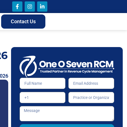
Contact Us
26
2026