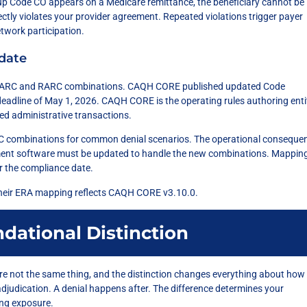
 Code CO appears on a Medicare remittance, the beneficiary cannot be
rectly violates your provider agreement. Repeated violations trigger payer
twork participation.
date
e CARC and RARC combinations. CAQH CORE published updated Code
eadline of May 1, 2026. CAQH CORE is the operating rules authoring enti
d administrative transactions.
combinations for common denial scenarios. The operational consequen
ment software must be updated to handle the new combinations. Mappin
er the compliance date.
heir ERA mapping reflects CAQH CORE v3.10.0.
ndational Distinction
y’re not the same thing, and the distinction changes everything about how
adjudication. A denial happens after. The difference determines your
ing exposure.