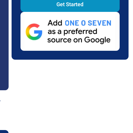
Get Started
,