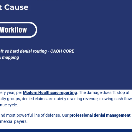
ery year, per
Modern Healthcare reporting
. The damage doesn’t stop at
lty groups, denied claims are quietly draining revenue, slowing cash flow
nue cycle.
t and most powerful line of defense. Our
professional denial management
mercial payers.