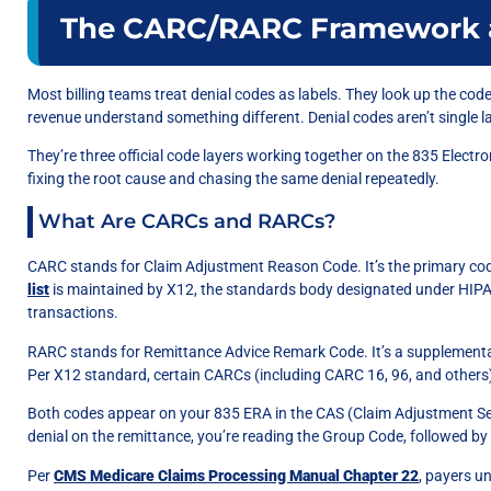
The CARC/RARC Framework 
Most billing teams treat denial codes as labels. They look up the cod
revenue understand something different. Denial codes aren’t single l
They’re three official code layers working together on the 835 Electr
fixing the root cause and chasing the same denial repeatedly.
What Are CARCs and RARCs?
CARC stands for Claim Adjustment Reason Code. It’s the primary code
list
is maintained by X12, the standards body designated under HIPA
transactions.
RARC stands for Remittance Advice Remark Code. It’s a supplemental 
Per X12 standard, certain CARCs (including CARC 16, 96, and others
Both codes appear on your 835 ERA in the CAS (Claim Adjustment S
denial on the remittance, you’re reading the Group Code, followed 
Per
CMS Medicare Claims Processing Manual Chapter 22
, payers u