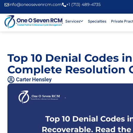
info@oneosevenrcm.com
+1 (713) 489-4735
Services
Specialties
Private Prac
Top 10 Denial Codes in
Complete Resolution 
Carter Hensley