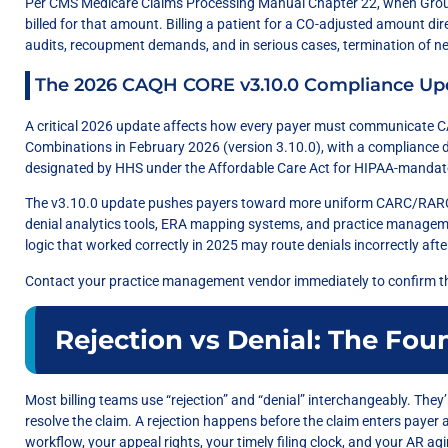
Per CMS Medicare Claims Processing Manual Chapter 22, when Group
billed for that amount. Billing a patient for a CO-adjusted amount di
audits, recoupment demands, and in serious cases, termination of ne
The 2026 CAQH CORE v3.10.0 Compliance Up
A critical 2026 update affects how every payer must communicat
Combinations in February 2026 (version 3.10.0), with a compliance d
designated by HHS under the Affordable Care Act for HIPAA-mandate
The v3.10.0 update pushes payers toward more uniform CARC/RARC 
denial analytics tools, ERA mapping systems, and practice manage
logic that worked correctly in 2025 may route denials incorrectly aft
Contact your practice management vendor immediately to confirm t
Rejection vs Denial: The Fou
Most billing teams use “rejection” and “denial” interchangeably. The
resolve the claim. A rejection happens before the claim enters payer 
workflow, your appeal rights, your timely filing clock, and your AR ag