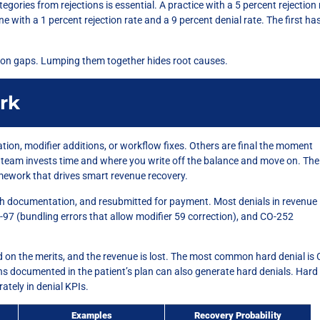
egories from rejections is essential. A practice with a 5 percent rejection 
e with a 1 percent rejection rate and a 9 percent denial rate. The first ha
tion gaps. Lumping them together hides root causes.
rk
tion, modifier additions, or workflow fixes. Others are final the moment
 team invests time and where you write off the balance and move on. The
amework that drives smart revenue recovery.
th documentation, and resubmitted for payment. Most denials in revenue
97 (bundling errors that allow modifier 59 correction), and CO-252
 on the merits, and the revenue is lost. The most common hard denial is 
ons documented in the patient’s plan can also generate hard denials. Hard
tely in denial KPIs.
Examples
Recovery Probability