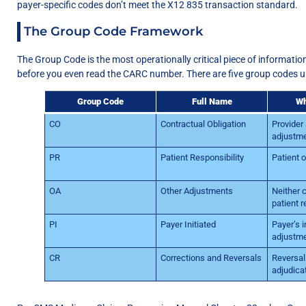
payer-specific codes don’t meet the X12 835 transaction standard.
The Group Code Framework
The Group Code is the most operationally critical piece of information 
before you even read the CARC number. There are five group codes 
Group Code
Full Name
Wh
CO
Contractual Obligation
Provider
adjustme
PR
Patient Responsibility
Patient 
OA
Other Adjustments
Neither 
patient r
PI
Payer Initiated
Payer’s i
adjustm
CR
Corrections and Reversals
Reversal 
adjudica