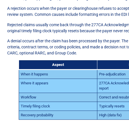
A rejection occurs when the payer or clearinghouse refuses to accept
review system. Common causes include formatting errors in the EDI loop
Rejected claims usually come back through the 277CA Acknowledgment
original timely filing clock typically resets because the payer never re
A denial occurs after the claim has been processed by the payer. The
criteria, contract terms, or coding policies, and made a decision not 
CARC, optional RARC, and Group Code.
Aspect
When it happens
Pre-adjudication
Where it appears
277CA Acknowledg
report
Workflow
Correct and resub
Timely filing clock
Typically resets
Recovery probability
High (data fix)