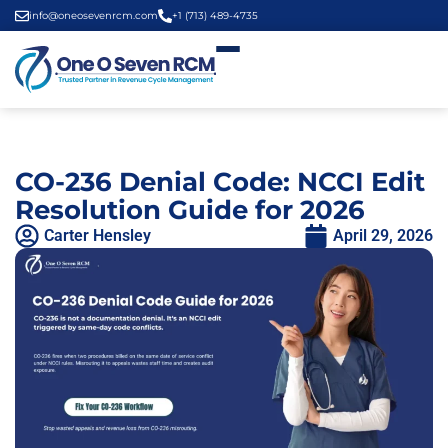
info@oneosevenrcm.com
+1 (713) 489-4735
CO-236 Denial Code: NCCI Edit
Resolution Guide for 2026
Carter Hensley
April 29, 2026