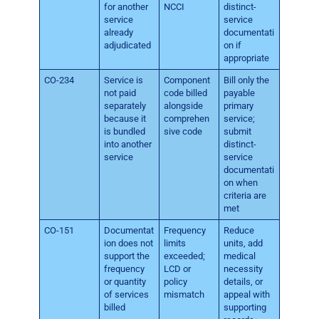
for another
NCCI
distinct-
service
service
already
documentati
adjudicated
on if
appropriate
CO-234
Service is
Component
Bill only the
not paid
code billed
payable
separately
alongside
primary
because it
comprehen
service;
is bundled
sive code
submit
into another
distinct-
service
service
documentati
on when
criteria are
met
CO-151
Documentat
Frequency
Reduce
ion does not
limits
units, add
support the
exceeded;
medical
frequency
LCD or
necessity
or quantity
policy
details, or
of services
mismatch
appeal with
billed
supporting