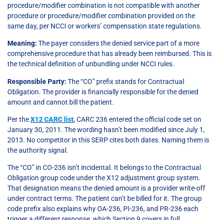
procedure/modifier combination is not compatible with another
procedure or procedure/modifier combination provided on the
same day, per NCCI or workers’ compensation state regulations.
Meaning:
The payer considers the denied service part of a more
comprehensive procedure that has already been reimbursed. This is
the technical definition of unbundling under NCCI rules.
Responsible Party:
The “CO” prefix stands for Contractual
Obligation. The provider is financially responsible for the denied
amount and cannot bill the patient.
Per the
X12 CARC list
, CARC 236 entered the official code set on
January 30, 2011. The wording hasn’t been modified since July 1,
2013. No competitor in this SERP cites both dates. Naming them is
the authority signal.
The “CO” in CO-236 isn’t incidental. It belongs to the Contractual
Obligation group code under the X12 adjustment group system.
That designation means the denied amount is a provider write-off
under contract terms. The patient can’t be billed for it. The group
code prefix also explains why OA-236, PI-236, and PR-236 each
trigger a different response, which Section 9 covers in full.