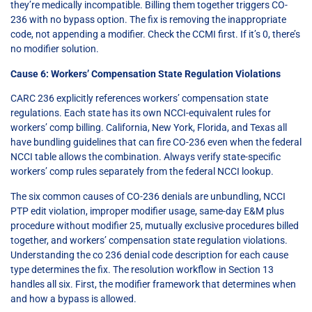
they’re medically incompatible. Billing them together triggers CO-
236 with no bypass option. The fix is removing the inappropriate
code, not appending a modifier. Check the CCMI first. If it’s 0, there’s
no modifier solution.
Cause 6: Workers’ Compensation State Regulation Violations
CARC 236 explicitly references workers’ compensation state
regulations. Each state has its own NCCI-equivalent rules for
workers’ comp billing. California, New York, Florida, and Texas all
have bundling guidelines that can fire CO-236 even when the federal
NCCI table allows the combination. Always verify state-specific
workers’ comp rules separately from the federal NCCI lookup.
The six common causes of CO-236 denials are unbundling, NCCI
PTP edit violation, improper modifier usage, same-day E&M plus
procedure without modifier 25, mutually exclusive procedures billed
together, and workers’ compensation state regulation violations.
Understanding the co 236 denial code description for each cause
type determines the fix. The resolution workflow in Section 13
handles all six. First, the modifier framework that determines when
and how a bypass is allowed.