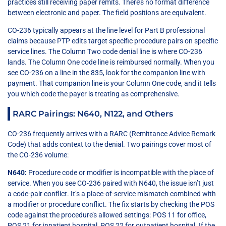
practices still receiving paper remits. There’s no format difference
between electronic and paper. The field positions are equivalent.
CO-236 typically appears at the line level for Part B professional
claims because PTP edits target specific procedure pairs on specific
service lines. The Column Two code denial line is where CO-236
lands. The Column One code line is reimbursed normally. When you
see CO-236 on a line in the 835, look for the companion line with
payment. That companion line is your Column One code, and it tells
you which code the payer is treating as comprehensive.
RARC Pairings: N640, N122, and Others
CO-236 frequently arrives with a RARC (Remittance Advice Remark
Code) that adds context to the denial. Two pairings cover most of
the CO-236 volume:
N640:
Procedure code or modifier is incompatible with the place of
service. When you see CO-236 paired with N640, the issue isn’t just
a code-pair conflict. It’s a place-of-service mismatch combined with
a modifier or procedure conflict. The fix starts by checking the POS
code against the procedure’s allowed settings: POS 11 for office,
POS 21 for inpatient hospital, POS 22 for outpatient hospital. If the