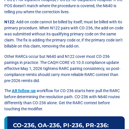
POS doesn’t match where the procedure is covered, the N640 is
telling you where the correction lives.
N122:
Add-on code cannot be billed by itself; must be billed with its
primary procedure. When N122 pairs with CO-236, the add-on code
was submitted without its qualifying primary code on the same
claim. The fix is adding the primary code or, if the primary code isn’t
billable on this claim, removing the add-on.
Other RARCs occur but N640 and N122 cover most CO-236
pairings in practice. The CAQH CORE v3.10.0 compliance update
effective May 1, 2026 tightens RARC pairing consistency, so post-
compliance remits should carry more reliable RARC context than
pre-2026 remits did.
The
AR follow-up
workflow for CO-236 starts here: pull the RARC
before determining the resolution path. CO-236 with N640 routes
differently than CO-236 alone. Get the RARC context before
touching the modifier.
CO-236, OA-236, PI-236, PR-236: