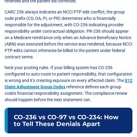
reversed and the patient bill corrected.
CARC 236 always indicates an NCCI PTP edit conflict; the group
code prefix (CO, OA, PI, or PR) determines who is financially
responsible for the adjustment, with CO-236 indicating provider
responsibility under contractual obligation. PR-236 should appear
on a Medicare remittance only when an Advance Beneficiary Notice
(ABN) was executed before the service was rendered, because NCCI
PTP edits cannot otherwise be billed to the patient under federal
contract terms.
heck your posting rules. If your billing system has CO-236
configured to auto-route to patient responsibility, that configuration
is wrong and it’s creating exposure on every affected claim. The
X12
Claim Adjustment Group Codes
reference defines each group
code’s financial responsibility assignment. The compliance review
should happen before the next statement run.
CO-236 vs CO-97 vs CO-234: How
to Tell These Denials Apart