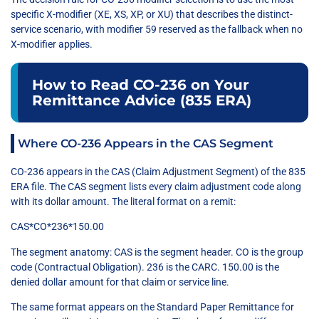
specific X-modifier (XE, XS, XP, or XU) that describes the distinct-
service scenario, with modifier 59 reserved as the fallback when no
X-modifier applies.
How to Read CO-236 on Your
Remittance Advice (835 ERA)
Where CO-236 Appears in the CAS Segment
CO-236 appears in the CAS (Claim Adjustment Segment) of the 835
ERA file. The CAS segment lists every claim adjustment code along
with its dollar amount. The literal format on a remit:
CAS*CO*236*150.00
The segment anatomy: CAS is the segment header. CO is the group
code (Contractual Obligation). 236 is the CARC. 150.00 is the
denied dollar amount for that claim or service line.
The same format appears on the Standard Paper Remittance for