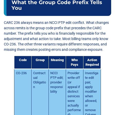
What the Group Code Prefix Tells
You
CARC 236 always means an NCCI PTP edit conflict. What changes
across remits is the group code prefix that precedes the CARC
number. The prefix tells you who is financially responsible for the
adjustment and what action to take. Most billing teams only know
CO-236. The other three variants require different responses, and
missing them creates posting errors and compliance exposure.
Code
Group
Meaning
Who
Action
Pays
Required
CO-236
Contract
NCCI
Provider
Investiga
ual
PTP edit;
write-off
te edit
Obligatio
provider
(or
pair,
n
responsi
appeal if
apply
bility
distinct
modifier
services
when
were
allowed,
actually
or
performe
remove
d)
Column