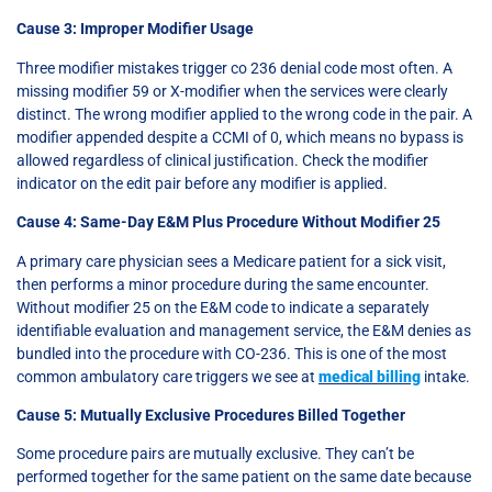
Cause 3: Improper Modifier Usage
Three modifier mistakes trigger co 236 denial code most often. A
missing modifier 59 or X-modifier when the services were clearly
distinct. The wrong modifier applied to the wrong code in the pair. A
modifier appended despite a CCMI of 0, which means no bypass is
allowed regardless of clinical justification. Check the modifier
indicator on the edit pair before any modifier is applied.
Cause 4: Same-Day E&M Plus Procedure Without Modifier 25
A primary care physician sees a Medicare patient for a sick visit,
then performs a minor procedure during the same encounter.
Without modifier 25 on the E&M code to indicate a separately
identifiable evaluation and management service, the E&M denies as
bundled into the procedure with CO-236. This is one of the most
common ambulatory care triggers we see at
medical billing
intake.
Cause 5: Mutually Exclusive Procedures Billed Together
Some procedure pairs are mutually exclusive. They can’t be
performed together for the same patient on the same date because