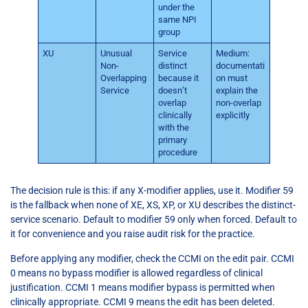
under the
same NPI
group
XU
Unusual
Service
Medium:
Non-
distinct
documentati
Overlapping
because it
on must
Service
doesn’t
explain the
overlap
non-overlap
clinically
explicitly
with the
primary
procedure
The decision rule is this: if any X-modifier applies, use it. Modifier 59
is the fallback when none of XE, XS, XP, or XU describes the distinct-
service scenario. Default to modifier 59 only when forced. Default to
it for convenience and you raise audit risk for the practice.
Before applying any modifier, check the CCMI on the edit pair. CCMI
0 means no bypass modifier is allowed regardless of clinical
justification. CCMI 1 means modifier bypass is permitted when
clinically appropriate. CCMI 9 means the edit has been deleted.