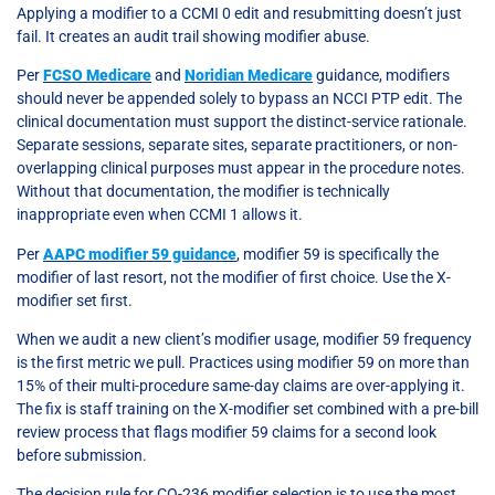
Applying a modifier to a CCMI 0 edit and resubmitting doesn’t just
fail. It creates an audit trail showing modifier abuse.
Per
FCSO Medicare
and
Noridian Medicare
guidance, modifiers
should never be appended solely to bypass an NCCI PTP edit. The
clinical documentation must support the distinct-service rationale.
Separate sessions, separate sites, separate practitioners, or non-
overlapping clinical purposes must appear in the procedure notes.
Without that documentation, the modifier is technically
inappropriate even when CCMI 1 allows it.
Per
AAPC modifier 59 guidance
, modifier 59 is specifically the
modifier of last resort, not the modifier of first choice. Use the X-
modifier set first.
When we audit a new client’s modifier usage, modifier 59 frequency
is the first metric we pull. Practices using modifier 59 on more than
15% of their multi-procedure same-day claims are over-applying it.
The fix is staff training on the X-modifier set combined with a pre-bill
review process that flags modifier 59 claims for a second look
before submission.
The decision rule for CO-236 modifier selection is to use the most