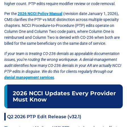
higher count. PTP edits require modifier review or code removal.
Per the
2026 NCCI Policy Manual
(revision date January 1, 2026),
CMS clarifies the PTP vs MUE distinction across multiple specialty
chapters. NCCI Procedure-to-Procedure (PTP) edits operate on
Column One and Column Two code pairs, where Column One is
reimbursed and Column Two is denied with CO-236 when both are
billed for the same beneficiary on the same date of service.
If your team is treating CO-236 denials as appealable documentation
issues, you’re routing the wrong workqueue. A denial-management
audit identifies how many CO-236 denials in your AR are actually NCCI
PTP edits in disguise. We do this for clients regularly through our
denial management services
.
2026 NCCI Updates Every Provider
Must Know
Q2 2026 PTP Edit Release (v32.1)