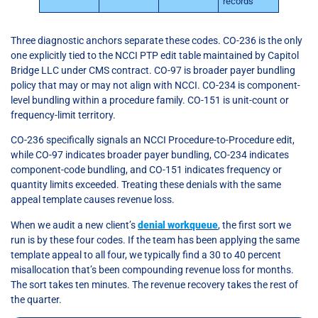
records
Three diagnostic anchors separate these codes. CO-236 is the only
one explicitly tied to the NCCI PTP edit table maintained by Capitol
Bridge LLC under CMS contract. CO-97 is broader payer bundling
policy that may or may not align with NCCI. CO-234 is component-
level bundling within a procedure family. CO-151 is unit-count or
frequency-limit territory.
CO-236 specifically signals an NCCI Procedure-to-Procedure edit,
while CO-97 indicates broader payer bundling, CO-234 indicates
component-code bundling, and CO-151 indicates frequency or
quantity limits exceeded. Treating these denials with the same
appeal template causes revenue loss.
When we audit a new client’s
denial workqueue
, the first sort we
run is by these four codes. If the team has been applying the same
template appeal to all four, we typically find a 30 to 40 percent
misallocation that’s been compounding revenue loss for months.
The sort takes ten minutes. The revenue recovery takes the rest of
the quarter.