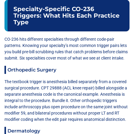
Specialty-Specific CO-236
Triggers: What Hits Each Practice
Type
CO-236 hits different specialties through different code-pair
patterns. Knowing your specialty’s most common trigger pairs lets
you build pre-bill scrubbing rules that catch problems before claims
submit. Six specialties cover most of what we see at client intake.
Orthopedic Surgery
The textbook trigger is anesthesia billed separately from a covered
surgical procedure. CPT 29888 (ACL knee repair) billed alongside a
separate anesthesia code is the canonical example. Anesthesia is
integral to the procedure. Bundle it. Other orthopedic triggers
include arthroscopy plus open procedure on the same joint without
modifier 59, and bilateral procedures without proper LT and RT
modifier coding when the edit pair requires anatomical distinction.
Dermatology