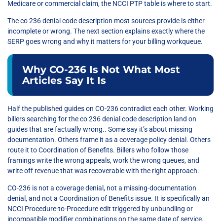
Medicare or commercial claim, the NCCI PTP table is where to start.
The co 236 denial code description most sources provide is either
incomplete or wrong. The next section explains exactly where the
SERP goes wrong and why it matters for your billing workqueue.
Why CO-236 Is Not What Most
Articles Say It Is
Half the published guides on CO-236 contradict each other. Working
billers searching for the co 236 denial code description land on
guides that are factually wrong.. Some say it’s about missing
documentation. Others frame it as a coverage policy denial. Others
route it to Coordination of Benefits. Billers who follow those
framings write the wrong appeals, work the wrong queues, and
write off revenue that was recoverable with the right approach.
CO-236 is not a coverage denial, not a missing-documentation
denial, and not a Coordination of Benefits issue. It is specifically an
NCCI Procedure-to-Procedure edit triggered by unbundling or
incompatible modifier combinations on the same date of service.