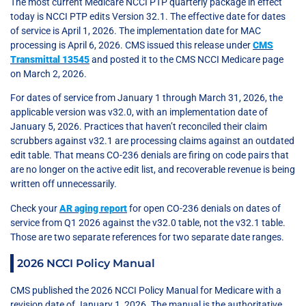
The most current Medicare NCCI PTP quarterly package in effect
today is NCCI PTP edits Version 32.1. The effective date for dates
of service is April 1, 2026. The implementation date for MAC
processing is April 6, 2026. CMS issued this release under
CMS
Transmittal 13545
and posted it to the CMS NCCI Medicare page
on March 2, 2026.
For dates of service from January 1 through March 31, 2026, the
applicable version was v32.0, with an implementation date of
January 5, 2026. Practices that haven’t reconciled their claim
scrubbers against v32.1 are processing claims against an outdated
edit table. That means CO-236 denials are firing on code pairs that
are no longer on the active edit list, and recoverable revenue is being
written off unnecessarily.
Check your
AR aging report
for open CO-236 denials on dates of
service from Q1 2026 against the v32.0 table, not the v32.1 table.
Those are two separate references for two separate date ranges.
2026 NCCI Policy Manual
CMS published the 2026 NCCI Policy Manual for Medicare with a
revision date of January 1, 2026. The manual is the authoritative