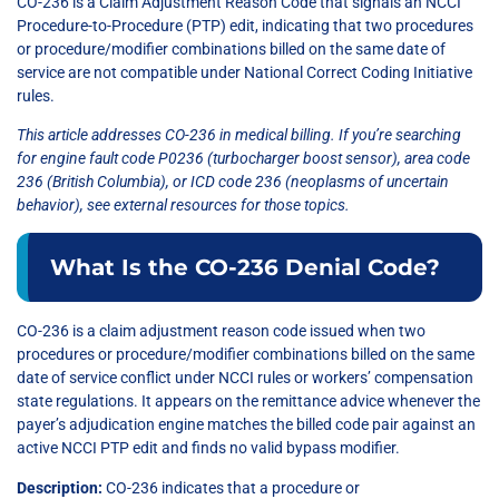
CO-236 is a Claim Adjustment Reason Code that signals an NCCI
Procedure-to-Procedure (PTP) edit, indicating that two procedures
or procedure/modifier combinations billed on the same date of
service are not compatible under National Correct Coding Initiative
rules.
This article addresses CO-236 in medical billing. If you’re searching
for engine fault code P0236 (turbocharger boost sensor), area code
236 (British Columbia), or ICD code 236 (neoplasms of uncertain
behavior), see external resources for those topics.
What Is the CO-236 Denial Code?
CO-236 is a claim adjustment reason code issued when two
procedures or procedure/modifier combinations billed on the same
date of service conflict under NCCI rules or workers’ compensation
state regulations. It appears on the remittance advice whenever the
payer’s adjudication engine matches the billed code pair against an
active NCCI PTP edit and finds no valid bypass modifier.
Description:
CO-236 indicates that a procedure or