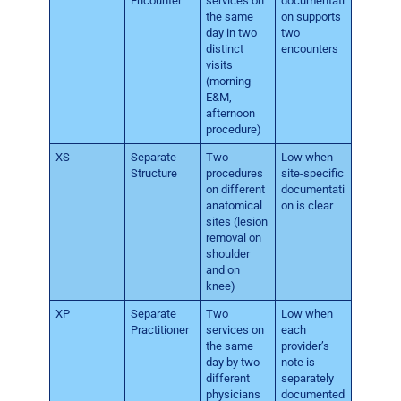
Encounter
services on
documentati
the same
on supports
day in two
two
distinct
encounters
visits
(morning
E&M,
afternoon
procedure)
XS
Separate
Two
Low when
Structure
procedures
site-specific
on different
documentati
anatomical
on is clear
sites (lesion
removal on
shoulder
and on
knee)
XP
Separate
Two
Low when
Practitioner
services on
each
the same
provider’s
day by two
note is
different
separately
physicians
documented