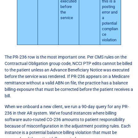
executed
this is a
before
posting
the
error and
service
a
potential
complian
ce
violation
The PR-236 row is the most important one. Per CMS rules on the
Contractual Obligation group code, NCCI PTP edits cannot be billed
to the patient unless an Advance Beneficiary Notice was executed
before the service was rendered. If PR-236 appears on a Medicare
remittance without a valid ABN on file, the practice has a balance
billing exposure that must be corrected before the patient receives a
bill.
When we onboard a new client, we run a 90-day query for any PR-
236 in their AR system. We’ve found instances where billing
software auto-routed CO-236 amounts to patient responsibility
because of misconfiguration in the adjustment posting rules. Each
instance is a potential balance billing violation that must be