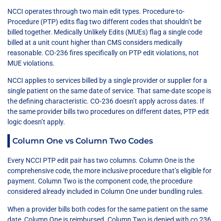
NCCI operates through two main edit types. Procedure-to-
Procedure (PTP) edits flag two different codes that shouldn’t be
billed together. Medically Unlikely Edits (MUEs) flag a single code
billed at a unit count higher than CMS considers medically
reasonable. CO-236 fires specifically on PTP edit violations, not
MUE violations.
NCCI applies to services billed by a single provider or supplier for a
single patient on the same date of service. That same-date scope is
the defining characteristic. CO-236 doesn’t apply across dates. If
the same provider bills two procedures on different dates, PTP edit
logic doesn’t apply.
Column One vs Column Two Codes
Every NCCI PTP edit pair has two columns. Column One is the
comprehensive code, the more inclusive procedure that’s eligible for
payment. Column Two is the component code, the procedure
considered already included in Column One under bundling rules.
When a provider bills both codes for the same patient on the same
date, Column One is reimbursed. Column Two is denied with co 236