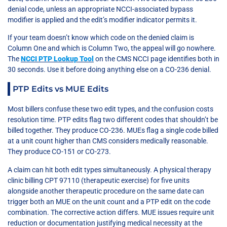
denial code, unless an appropriate NCCI-associated bypass
modifier is applied and the edit’s modifier indicator permits it.
If your team doesn’t know which code on the denied claim is
Column One and which is Column Two, the appeal will go nowhere.
The
NCCI PTP Lookup Tool
on the CMS NCCI page identifies both in
30 seconds. Use it before doing anything else on a CO-236 denial.
PTP Edits vs MUE Edits
Most billers confuse these two edit types, and the confusion costs
resolution time. PTP edits flag two different codes that shouldn’t be
billed together. They produce CO-236. MUEs flag a single code billed
at a unit count higher than CMS considers medically reasonable.
They produce CO-151 or CO-273.
A claim can hit both edit types simultaneously. A physical therapy
clinic billing CPT 97110 (therapeutic exercise) for five units
alongside another therapeutic procedure on the same date can
trigger both an MUE on the unit count and a PTP edit on the code
combination. The corrective action differs. MUE issues require unit
reduction or documentation justifying medical necessity at the