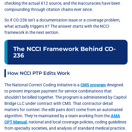
checking the actual X12 source, and the inaccuracies have been
compounding through citation chains ever since.
So if CO-236 isn’t a documentation issue or a coverage problem,
what actually triggers it? The answer starts with the NCCI
framework in the next section.
The NCCI Framework Behind CO-
236
How NCCI PTP Edits Work
The National Correct Coding Initiative is a
CMS program
designed
to prevent improper payment for service combinations that
shouldn’t be billed together. The program is administered by Capitol
Bridge LLC under contract with CMS. That contractor detail
matters for context: the edit pairs don’t come from an automated
algorithm. They’re maintained by a team working from the
AMA
CPT Manual
, national and local coverage policies, coding guidelines
from specialty societies, and analysis of standard medical practice.