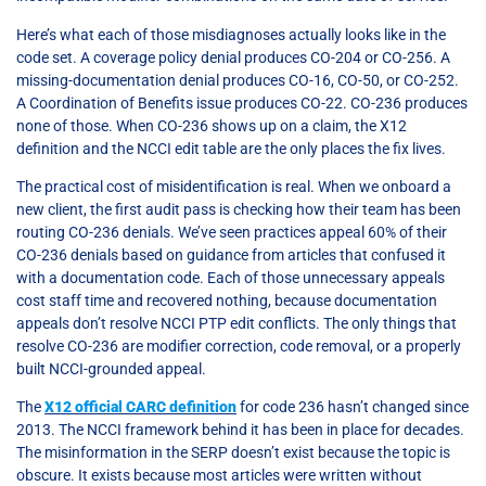
Here’s what each of those misdiagnoses actually looks like in the
code set. A coverage policy denial produces CO-204 or CO-256. A
missing-documentation denial produces CO-16, CO-50, or CO-252.
A Coordination of Benefits issue produces CO-22. CO-236 produces
none of those. When CO-236 shows up on a claim, the X12
definition and the NCCI edit table are the only places the fix lives.
The practical cost of misidentification is real. When we onboard a
new client, the first audit pass is checking how their team has been
routing CO-236 denials. We’ve seen practices appeal 60% of their
CO-236 denials based on guidance from articles that confused it
with a documentation code. Each of those unnecessary appeals
cost staff time and recovered nothing, because documentation
appeals don’t resolve NCCI PTP edit conflicts. The only things that
resolve CO-236 are modifier correction, code removal, or a properly
built NCCI-grounded appeal.
The
X12 official CARC definition
for code 236 hasn’t changed since
2013. The NCCI framework behind it has been in place for decades.
The misinformation in the SERP doesn’t exist because the topic is
obscure. It exists because most articles were written without