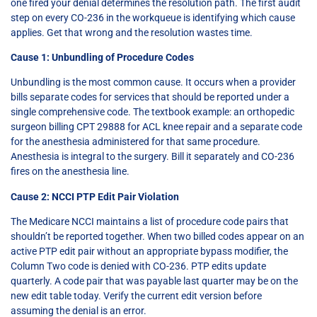
one fired your denial determines the resolution path. The first audit
step on every CO-236 in the workqueue is identifying which cause
applies. Get that wrong and the resolution wastes time.
Cause 1: Unbundling of Procedure Codes
Unbundling is the most common cause. It occurs when a provider
bills separate codes for services that should be reported under a
single comprehensive code. The textbook example: an orthopedic
surgeon billing CPT 29888 for ACL knee repair and a separate code
for the anesthesia administered for that same procedure.
Anesthesia is integral to the surgery. Bill it separately and CO-236
fires on the anesthesia line.
Cause 2: NCCI PTP Edit Pair Violation
The Medicare NCCI maintains a list of procedure code pairs that
shouldn’t be reported together. When two billed codes appear on an
active PTP edit pair without an appropriate bypass modifier, the
Column Two code is denied with CO-236. PTP edits update
quarterly. A code pair that was payable last quarter may be on the
new edit table today. Verify the current edit version before
assuming the denial is an error.