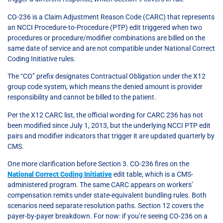
CO-236 is a Claim Adjustment Reason Code (CARC) that represents
an NCCI Procedure-to-Procedure (PTP) edit triggered when two
procedures or procedure/modifier combinations are billed on the
same date of service and are not compatible under National Correct
Coding Initiative rules.
The “CO” prefix designates Contractual Obligation under the X12
group code system, which means the denied amount is provider
responsibility and cannot be billed to the patient.
Per the X12 CARC list, the official wording for CARC 236 has not
been modified since July 1, 2013, but the underlying NCCI PTP edit
pairs and modifier indicators that trigger it are updated quarterly by
CMS.
One more clarification before Section 3. CO-236 fires on the
National Correct Coding Initiative
edit table, which is a CMS-
administered program. The same CARC appears on workers’
compensation remits under state-equivalent bundling rules. Both
scenarios need separate resolution paths. Section 12 covers the
payer-by-payer breakdown. For now: if you’re seeing CO-236 on a