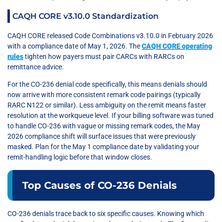
CAQH CORE v3.10.0 Standardization
CAQH CORE released Code Combinations v3.10.0 in February 2026
with a compliance date of May 1, 2026. The
CAQH CORE operating
rules
tighten how payers must pair CARCs with RARCs on
remittance advice.
For the CO-236 denial code specifically, this means denials should
now arrive with more consistent remark code pairings (typically
RARC N122 or similar). Less ambiguity on the remit means faster
resolution at the workqueue level. If your billing software was tuned
to handle CO-236 with vague or missing remark codes, the May
2026 compliance shift will surface issues that were previously
masked. Plan for the May 1 compliance date by validating your
remit-handling logic before that window closes.
Top Causes of CO-236 Denials
CO-236 denials trace back to six specific causes. Knowing which