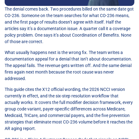
The denial comes back. Two procedures billed on the same date got
CO-236. Someone on the team searches for what CO-236 means,
and the first page of results doesn’t agree with itself. Half the
articles say it’s a documentation issue. A quarter call it a coverage
policy problem. One says it’s about Coordination of Benefits. None
of those are correct.
What usually happens next is the wrong fix. The team writes a
documentation appeal for a denial that isn’t about documentation.
The appeal fails. The revenue gets written off. And the same denial
fires again next month because the root cause was never
addressed.
This guide cites the X12 official wording, the 2026 NCCI version
currently in effect, and the six-step resolution workflow that
actually works. It covers the full modifier decision framework, every
group code variant, payer-specific differences across Medicare,
Medicaid, TriCare, and commercial payers, and the five prevention
strategies that eliminate most CO-236 volume before it reaches the
AR aging report.