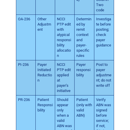
Two
code
OA-236
Other
NCCI
Determin
Investiga
Adjustm
PTP edit
ed by
te before
ent
with
remit
posting;
atypical
context
check
responsi
and
payer
bility
payer-
guidance
allocatio
specific
n
rules
PI-236
Payer
NCCI
Payer
Post to
Initiated
PTP edit
responsi
payer
Reductio
applied
bility
adjustme
n
at
nt; do not
payer’s
write off
initiative
PR-236
Patient
Should
Patient
Verify
Responsi
appear
(only with
ABN was
bility
only
valid
signed
when a
ABN)
before
valid
service;
ABN was
if not,