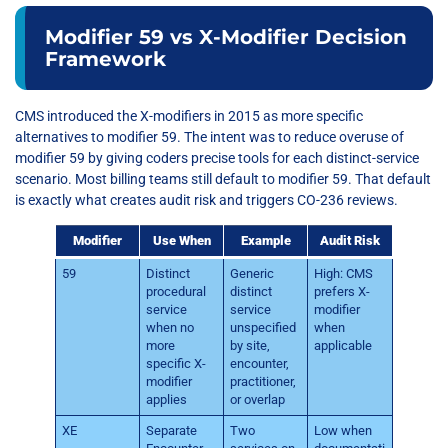
Modifier 59 vs X-Modifier Decision
Framework
CMS introduced the X-modifiers in 2015 as more specific
alternatives to modifier 59. The intent was to reduce overuse of
modifier 59 by giving coders precise tools for each distinct-service
scenario. Most billing teams still default to modifier 59. That default
is exactly what creates audit risk and triggers CO-236 reviews.
Modifier
Use When
Example
Audit Risk
59
Distinct
Generic
High: CMS
procedural
distinct
prefers X-
service
service
modifier
when no
unspecified
when
more
by site,
applicable
specific X-
encounter,
modifier
practitioner,
applies
or overlap
XE
Separate
Two
Low when