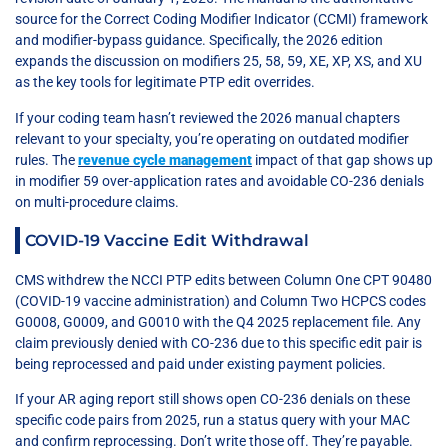
source for the Correct Coding Modifier Indicator (CCMI) framework
and modifier-bypass guidance. Specifically, the 2026 edition
expands the discussion on modifiers 25, 58, 59, XE, XP, XS, and XU
as the key tools for legitimate PTP edit overrides.
If your coding team hasn’t reviewed the 2026 manual chapters
relevant to your specialty, you’re operating on outdated modifier
rules. The
revenue cycle management
impact of that gap shows up
in modifier 59 over-application rates and avoidable CO-236 denials
on multi-procedure claims.
COVID-19 Vaccine Edit Withdrawal
CMS withdrew the NCCI PTP edits between Column One CPT 90480
(COVID-19 vaccine administration) and Column Two HCPCS codes
G0008, G0009, and G0010 with the Q4 2025 replacement file. Any
claim previously denied with CO-236 due to this specific edit pair is
being reprocessed and paid under existing payment policies.
If your AR aging report still shows open CO-236 denials on these
specific code pairs from 2025, run a status query with your MAC
and confirm reprocessing. Don’t write those off. They’re payable.