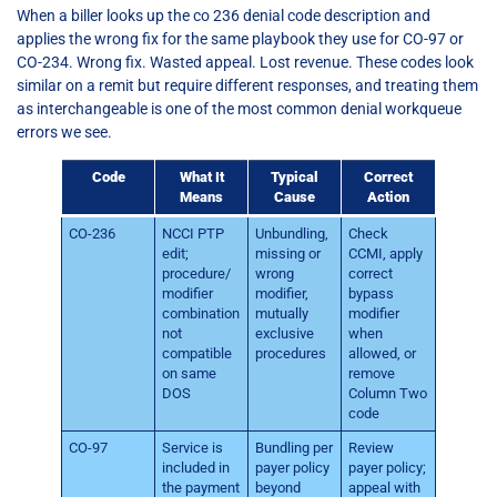
When a biller looks up the co 236 denial code description and
applies the wrong fix for the same playbook they use for CO-97 or
CO-234. Wrong fix. Wasted appeal. Lost revenue. These codes look
similar on a remit but require different responses, and treating them
as interchangeable is one of the most common denial workqueue
errors we see.
Code
What It
Typical
Correct
Means
Cause
Action
CO-236
NCCI PTP
Unbundling,
Check
edit;
missing or
CCMI, apply
procedure/
wrong
correct
modifier
modifier,
bypass
combination
mutually
modifier
not
exclusive
when
compatible
procedures
allowed, or
on same
remove
DOS
Column Two
code
CO-97
Service is
Bundling per
Review
included in
payer policy
payer policy;
the payment
beyond
appeal with