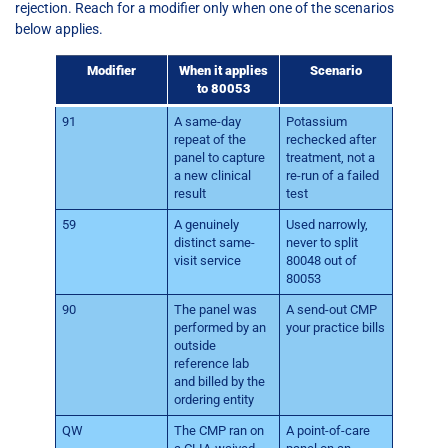
rejection. Reach for a modifier only when one of the scenarios
below applies.
Modifier
When it applies
Scenario
to 80053
91
A same-day
Potassium
repeat of the
rechecked after
panel to capture
treatment, not a
a new clinical
re-run of a failed
result
test
59
A genuinely
Used narrowly,
distinct same-
never to split
visit service
80048 out of
80053
90
The panel was
A send-out CMP
performed by an
your practice bills
outside
reference lab
and billed by the
ordering entity
QW
The CMP ran on
A point-of-care