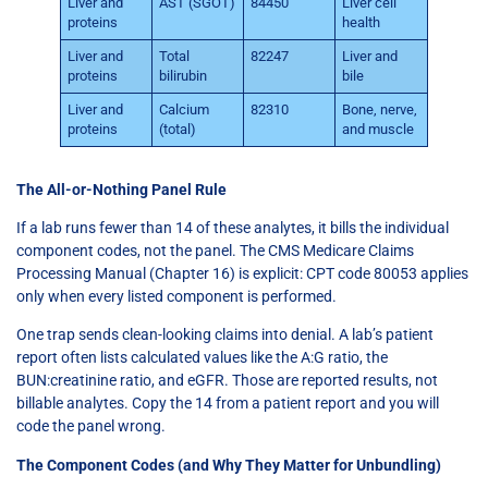
Liver and
AST (SGOT)
84450
Liver cell
proteins
health
Liver and
Total
82247
Liver and
proteins
bilirubin
bile
Liver and
Calcium
82310
Bone, nerve,
proteins
(total)
and muscle
The All-or-Nothing Panel Rule
If a lab runs fewer than 14 of these analytes, it bills the individual
component codes, not the panel. The CMS Medicare Claims
Processing Manual (Chapter 16) is explicit: CPT code 80053 applies
only when every listed component is performed.
One trap sends clean-looking claims into denial. A lab’s patient
report often lists calculated values like the A:G ratio, the
BUN:creatinine ratio, and eGFR. Those are reported results, not
billable analytes. Copy the 14 from a patient report and you will
code the panel wrong.
The Component Codes (and Why They Matter for Unbundling)