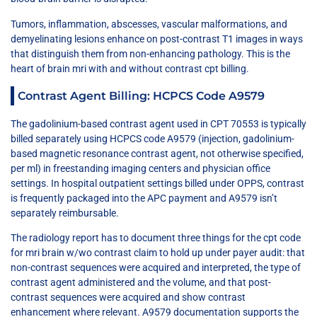
Tumors, inflammation, abscesses, vascular malformations, and
demyelinating lesions enhance on post-contrast T1 images in ways
that distinguish them from non-enhancing pathology. This is the
heart of brain mri with and without contrast cpt billing.
Contrast Agent Billing: HCPCS Code A9579
The gadolinium-based contrast agent used in CPT 70553 is typically
billed separately using HCPCS code A9579 (injection, gadolinium-
based magnetic resonance contrast agent, not otherwise specified,
per ml) in freestanding imaging centers and physician office
settings. In hospital outpatient settings billed under OPPS, contrast
is frequently packaged into the APC payment and A9579 isn’t
separately reimbursable.
The radiology report has to document three things for the cpt code
for mri brain w/wo contrast claim to hold up under payer audit: that
non-contrast sequences were acquired and interpreted, the type of
contrast agent administered and the volume, and that post-
contrast sequences were acquired and show contrast
enhancement where relevant. A9579 documentation supports the