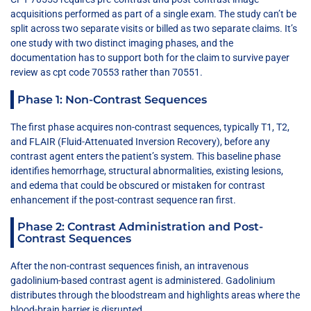
acquisitions performed as part of a single exam. The study can’t be
split across two separate visits or billed as two separate claims. It’s
one study with two distinct imaging phases, and the
documentation has to support both for the claim to survive payer
review as cpt code 70553 rather than 70551.
Phase 1: Non-Contrast Sequences
The first phase acquires non-contrast sequences, typically T1, T2,
and FLAIR (Fluid-Attenuated Inversion Recovery), before any
contrast agent enters the patient’s system. This baseline phase
identifies hemorrhage, structural abnormalities, existing lesions,
and edema that could be obscured or mistaken for contrast
enhancement if the post-contrast sequence ran first.
Phase 2: Contrast Administration and Post-
Contrast Sequences
After the non-contrast sequences finish, an intravenous
gadolinium-based contrast agent is administered. Gadolinium
distributes through the bloodstream and highlights areas where the
blood-brain barrier is disrupted.