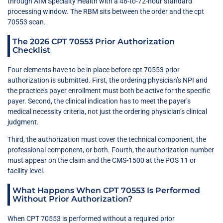
through AIM Specialty Health with a 48-to-72-hour standard
processing window. The RBM sits between the order and the cpt
70553 scan.
The 2026 CPT 70553 Prior Authorization
Checklist
Four elements have to be in place before cpt 70553 prior
authorization is submitted. First, the ordering physician’s NPI and
the practice’s payer enrollment must both be active for the specific
payer. Second, the clinical indication has to meet the payer’s
medical necessity criteria, not just the ordering physician’s clinical
judgment.
Third, the authorization must cover the technical component, the
professional component, or both. Fourth, the authorization number
must appear on the claim and the CMS-1500 at the POS 11 or
facility level.
What Happens When CPT 70553 Is Performed
Without Prior Authorization?
When CPT 70553 is performed without a required prior