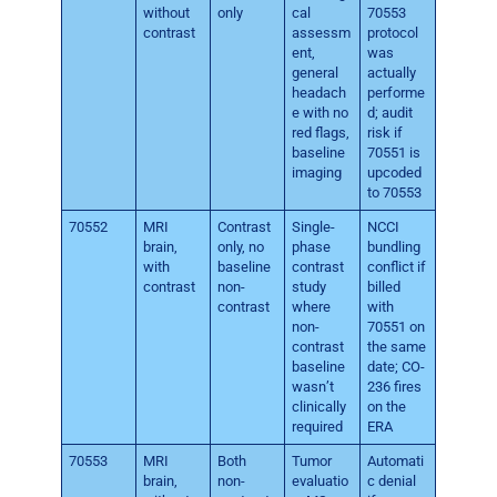
without
only
cal
70553
contrast
assessm
protocol
ent,
was
general
actually
headach
performe
e with no
d; audit
red flags,
risk if
baseline
70551 is
imaging
upcoded
to 70553
70552
MRI
Contrast
Single-
NCCI
brain,
only, no
phase
bundling
with
baseline
contrast
conflict if
contrast
non-
study
billed
contrast
where
with
non-
70551 on
contrast
the same
baseline
date; CO-
wasn’t
236 fires
clinically
on the
required
ERA
70553
MRI
Both
Tumor
Automati
brain,
non-
evaluatio
c denial