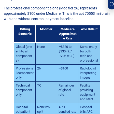
The professional component alone (Modifier 26) represents
approximately $100 under Medicare. This is the cpt 70553 mri brain
with and without contrast payment baseline.
Billing
Modifier
Medicare
Who Bills It
Scenario
Approximat
e Rate
Global (one
None
~$320 to
Same entity
entity, all
$330 (9.7
for both
component
RVUs x CF)
tech and
s)
professional
Professiona
26
~$100
Radiologist
l component
interpreting
only
images
Technical
TC
Remainder
Facility
component
of global
providing
only
rate
equipment
and staff
Hospital
None/26
APC
Hospital
outpatient
split
bundled rate
bills APC;