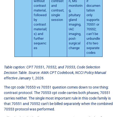
without
contrast
n, MS
if
contrast
and
monitorin
documen
material,
contrast,
g,
tation
followed
single
pituitary
only
by
session
gland
supports
contrast
imaging,
70551 or
material(
IAC
70552;
s) and
imaging,
can’t be
further
post-
unbundle
sequenc
surgical
d to two
es
change
separate
codes
Table caption: CPT 70551, 70552, and 70553, Code Selection
Decision Table. Source: AMA CPT Codebook, NCCI Policy Manual
effective January 1, 2026.
The cpt code 70553 vs 70551 question comes down to one thing:
contrast protocol. The 70553 cpt code carries both phases; 70551
carries neither. The single most important rule in this code family is
that 70551 and 70552 can’t be billed separately when the combined
70553 protocol was performed.