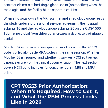
contrast claims is submitting a global claim (no modifier) when the
radiologist and the facility bill as separate entities.
When a hospital owns the MRI scanner and a radiology group reads
the study under a professional services agreement, the hospital
submits TC and the radiology group submits 26 on the CMS-1500.
Submitting global from either party creates a duplicate and triggers
denial.
Modifier 59 is the most consequential modifier when the 70553 cpt
code is billed alongside MRA codes in the same session. Whether
Modifier 59 is required, and whether it survives NCCI edit review,
depends entirely on the clinical documentation. The next section
covers NCCI bundling rules for concurrent brain MRI and MRA
billing.
CPT 70553 Prior Authorization:
When It’s Required, How to Get It,
and What the RBM Process Looks
Like in 2026