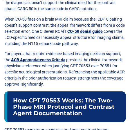
the diagnosis doesn’t support the clinical need for the contrast
phase. CARC 50 is the same code in CARC notation.
When CO-50 fires on a brain MRI claim because the ICD-10 pairing
doesn’t support contrast, the appeal framework differs from a code
selection error. One O Seven RCM’s
CO-50 denial guide
covers the
LCD-specific medical necessity appeal structure for imaging claims,
including the N115 remark code pathway.
For payers that require evidence-based imaging decision support,
the
ACR Appropriateness Criteria
provides the clinical framework
physicians reference when justifying CPT 70553 over 70551 for
specific neurological presentations. Referencing the applicable ACR
criteria in the prior authorization request strengthens the coverage
approval significantly.
How CPT 70553 Works: The Two-
Phase MRI Protocol and Contrast
Agent Documentation
CPT 70553 requires pre-contrast and post-contrast image