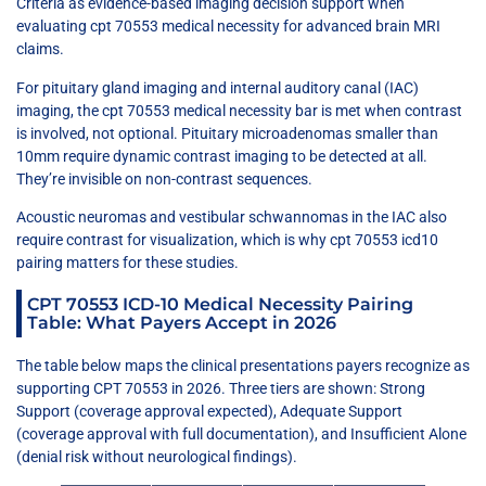
Criteria as evidence-based imaging decision support when
evaluating cpt 70553 medical necessity for advanced brain MRI
claims.
For pituitary gland imaging and internal auditory canal (IAC)
imaging, the cpt 70553 medical necessity bar is met when contrast
is involved, not optional. Pituitary microadenomas smaller than
10mm require dynamic contrast imaging to be detected at all.
They’re invisible on non-contrast sequences.
Acoustic neuromas and vestibular schwannomas in the IAC also
require contrast for visualization, which is why cpt 70553 icd10
pairing matters for these studies.
CPT 70553 ICD-10 Medical Necessity Pairing
Table: What Payers Accept in 2026
The table below maps the clinical presentations payers recognize as
supporting CPT 70553 in 2026. Three tiers are shown: Strong
Support (coverage approval expected), Adequate Support
(coverage approval with full documentation), and Insufficient Alone
(denial risk without neurological findings).