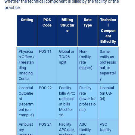
whether the technical component is billed by the facility or the
practice.
Setting
POS
Billing
Rate
Technica
Code
Structur
Type
l
e
Compon
ent
Billed By
Physicia
POS 11
Global or
Non-
Same
n Office /
TC/26
facility
entity as
Freestan
split
rate
professio
ding
(higher)
nal, or
Imaging
separatel
Center
y
Hospital
POS 22
Facility
Facility
Hospital
Outpatie
bills APC;
rate
(on UB-
nt
radiologi
(lower for
04)
Departm
st bills
professio
ent (on-
Modifier
nal)
campus)
26
Ambulat
POS 24
Facility
ASC
ASC
ory
APC rate;
facility
facility