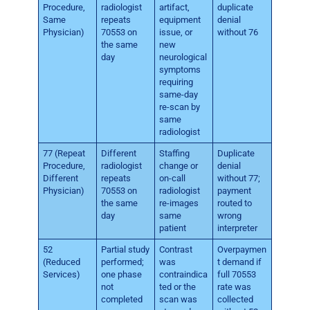
Procedure,
radiologist
artifact,
duplicate
Same
repeats
equipment
denial
Physician)
70553 on
issue, or
without 76
the same
new
day
neurological
symptoms
requiring
same-day
re-scan by
same
radiologist
77 (Repeat
Different
Staffing
Duplicate
Procedure,
radiologist
change or
denial
Different
repeats
on-call
without 77;
Physician)
70553 on
radiologist
payment
the same
re-images
routed to
day
same
wrong
patient
interpreter
52
Partial study
Contrast
Overpaymen
(Reduced
performed;
was
t demand if
Services)
one phase
contraindica
full 70553
not
ted or the
rate was
completed
scan was
collected