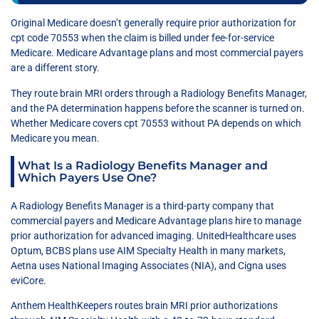
Original Medicare doesn’t generally require prior authorization for
cpt code 70553 when the claim is billed under fee-for-service
Medicare. Medicare Advantage plans and most commercial payers
are a different story.
They route brain MRI orders through a Radiology Benefits Manager,
and the PA determination happens before the scanner is turned on.
Whether Medicare covers cpt 70553 without PA depends on which
Medicare you mean.
What Is a Radiology Benefits Manager and
Which Payers Use One?
A Radiology Benefits Manager is a third-party company that
commercial payers and Medicare Advantage plans hire to manage
prior authorization for advanced imaging. UnitedHealthcare uses
Optum, BCBS plans use AIM Specialty Health in many markets,
Aetna uses National Imaging Associates (NIA), and Cigna uses
eviCore.
Anthem HealthKeepers routes brain MRI prior authorizations