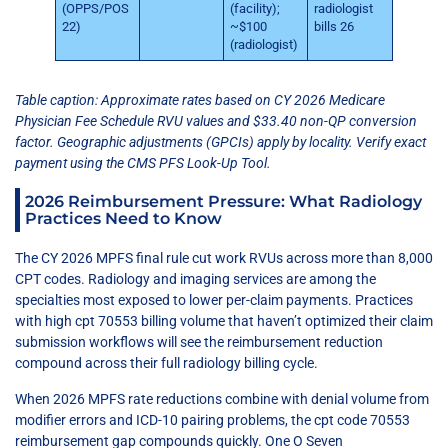
(OPPS/POS
(facility);
radiologist
22)
~$100
bills 26
(radiologist)
Table caption: Approximate rates based on CY 2026 Medicare
Physician Fee Schedule RVU values and $33.40 non-QP conversion
factor. Geographic adjustments (GPCIs) apply by locality. Verify exact
payment using the CMS PFS Look-Up Tool.
2026 Reimbursement Pressure: What Radiology
Practices Need to Know
The CY 2026 MPFS final rule cut work RVUs across more than 8,000
CPT codes. Radiology and imaging services are among the
specialties most exposed to lower per-claim payments. Practices
with high cpt 70553 billing volume that haven’t optimized their claim
submission workflows will see the reimbursement reduction
compound across their full radiology billing cycle.
When 2026 MPFS rate reductions combine with denial volume from
modifier errors and ICD-10 pairing problems, the cpt code 70553
reimbursement gap compounds quickly. One O Seven