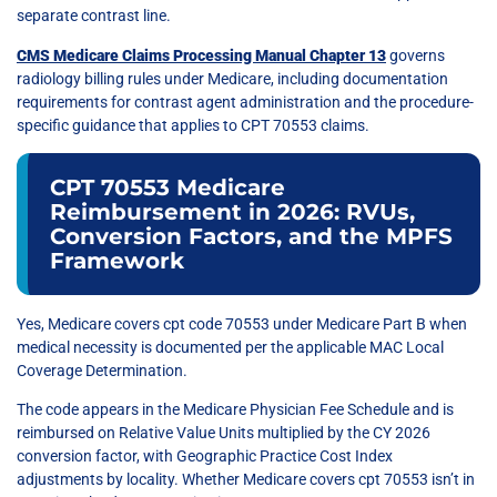
separate contrast line.
CMS Medicare Claims Processing Manual Chapter 13
governs
radiology billing rules under Medicare, including documentation
requirements for contrast agent administration and the procedure-
specific guidance that applies to CPT 70553 claims.
CPT 70553 Medicare
Reimbursement in 2026: RVUs,
Conversion Factors, and the MPFS
Framework
Yes, Medicare covers cpt code 70553 under Medicare Part B when
medical necessity is documented per the applicable MAC Local
Coverage Determination.
The code appears in the Medicare Physician Fee Schedule and is
reimbursed on Relative Value Units multiplied by the CY 2026
conversion factor, with Geographic Practice Cost Index
adjustments by locality. Whether Medicare covers cpt 70553 isn’t in