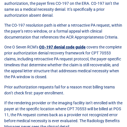
authorization, the payer fires CO-197 on the ERA. CO-197 isn’t the
same as a medical necessity denial. It’s specifically a prior
authorization absent denial.
The CO-197 resolution path is either a retroactive PA request, within
the payer’s retro window, or a formal appeal with clinical
documentation that references the ACR Appropriateness Criteria.
One O Seven RCM’s
CO-197 denial code guide
covers the complete
prior authorization denial recovery framework for CPT 70553
claims, including retroactive PA request protocol, the payer-specific
timelines that determine whether the claim is still recoverable, and
the appeal letter structure that addresses medical necessity when
the PA window is closed.
Prior authorization requests fail for a reason most billing teams
don’t check first: payer enrollment.
If the rendering provider or the imaging facility isn’t enrolled with the
payer at the specific location where CPT 70553 will be billed at POS
11, the PA request comes back as a provider not recognized error
before medical necessity is ever evaluated. The Radiology Benefits
Manager never sees the clinical detail.