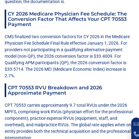
question; the documentation is.
CY 2026 Medicare Physician Fee Schedule: The
Conversion Factor That Affects Your CPT 70553
Payment
CMS finalized two conversion factors for CY 2026 in the Medicare
Physician Fee Schedule Final Rule effective January 1, 2026. For
providers not participating in a qualifying alternative payment
model (non-QP), the 2026 conversion factor is $33.4009. For
Qualifying APM participants (QP), the 2026 conversion factor is
$33.5714. The 2026 MEI (Medicare Economic Index) increase is
2.7%.
CPT 70553 RVU Breakdown and 2026
Approximate Payment
CPT 70553 carries approximately 9.7 total RVUs under the 2026
MPFS, comprising work RVUs (physician effort for the professional
component), practice expense RVUs (equipment, staff, and
overhead), and malpractice RVUs. The global rate applies when one
entity provides both the technical acquisition and the professional
interpretation.