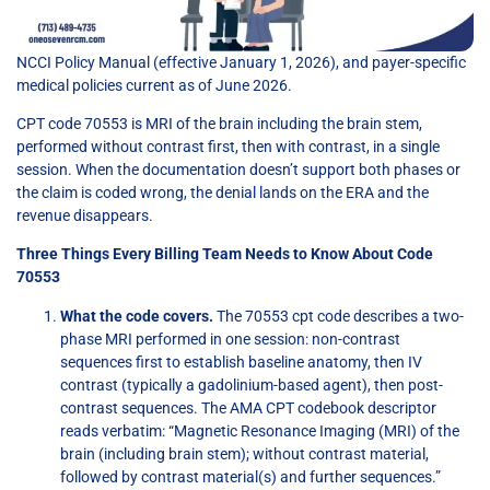
NCCI Policy Manual (effective January 1, 2026), and payer-specific
medical policies current as of June 2026.
CPT code 70553 is MRI of the brain including the brain stem,
performed without contrast first, then with contrast, in a single
session. When the documentation doesn’t support both phases or
the claim is coded wrong, the denial lands on the ERA and the
revenue disappears.
Three Things Every Billing Team Needs to Know About Code
70553
What the code covers.
The 70553 cpt code describes a two-
phase MRI performed in one session: non-contrast
sequences first to establish baseline anatomy, then IV
contrast (typically a gadolinium-based agent), then post-
contrast sequences. The AMA CPT codebook descriptor
reads verbatim: “Magnetic Resonance Imaging (MRI) of the
brain (including brain stem); without contrast material,
followed by contrast material(s) and further sequences.”