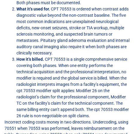
Both phases must be documented.
What it’s used for.
CPT 70553 is ordered when contrast adds
diagnostic value beyond the non-contrast baseline. The five
most common indications are unexplained neurological
deficits, new-onset seizures, stroke or TIA workup, multiple
sclerosis monitoring, and suspected brain tumors or
metastases. Pituitary gland adenoma evaluation and internal
auditory canal imaging also require it when both phases are
clinically necessary.
How it’s billed.
CPT 70553 is a single comprehensive service
covering both phases. When one entity performs the
technical acquisition and the professional interpretation, no
modifier is required and the global service is billed. When the
radiologist interprets images from a facility’s equipment, the
cpt 70553 modifier split applies: Modifier 26 on the
radiologist’s claim for the professional component, Modifier
TC on the facility’s claim for the technical component. The
same billing entity can’t append both. The cpt 70553 modifier
26 rule is non-negotiable on split claims.
Incorrect coding costs money in two directions. Undercoding, using
70551 when 70553 was performed, leaves reimbursement on the