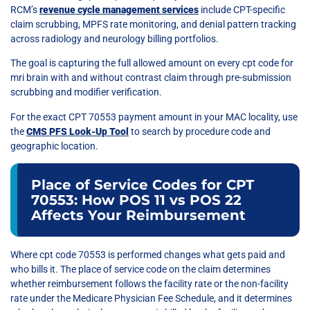
RCM’s
revenue cycle management services
include CPT-specific
claim scrubbing, MPFS rate monitoring, and denial pattern tracking
across radiology and neurology billing portfolios.
The goal is capturing the full allowed amount on every cpt code for
mri brain with and without contrast claim through pre-submission
scrubbing and modifier verification.
For the exact CPT 70553 payment amount in your MAC locality, use
the
CMS PFS Look-Up Tool
to search by procedure code and
geographic location.
Place of Service Codes for CPT
70553: How POS 11 vs POS 22
Affects Your Reimbursement
Where cpt code 70553 is performed changes what gets paid and
who bills it. The place of service code on the claim determines
whether reimbursement follows the facility rate or the non-facility
rate under the Medicare Physician Fee Schedule, and it determines