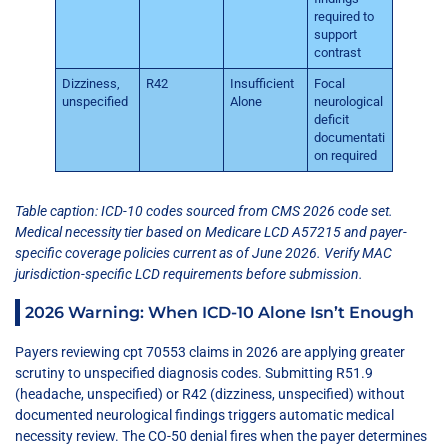
required to
support
contrast
Dizziness,
R42
Insufficient
Focal
unspecified
Alone
neurological
deficit
documentati
on required
Table caption: ICD-10 codes sourced from CMS 2026 code set.
Medical necessity tier based on Medicare LCD A57215 and payer-
specific coverage policies current as of June 2026. Verify MAC
jurisdiction-specific LCD requirements before submission.
2026 Warning: When ICD-10 Alone Isn’t Enough
Payers reviewing cpt 70553 claims in 2026 are applying greater
scrutiny to unspecified diagnosis codes. Submitting R51.9
(headache, unspecified) or R42 (dizziness, unspecified) without
documented neurological findings triggers automatic medical
necessity review. The CO-50 denial fires when the payer determines