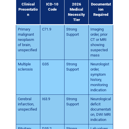
Clinical
ICD-10
2026
Documentat
Presentatio
Code
Medical
ion
n
Necessity
Required
Tier
Primary
C71.9
Strong
Imaging
malignant
Support
order, prior
neoplasm
CT or MRI
of brain,
showing
unspecified
suspected
mass
Multiple
G35
Strong
Neurologist
sclerosis
Support
order,
symptom
history,
monitoring
indication
Cerebral
I63.9
Strong
Neurological
infarction,
Support
deficit
unspecified
documentati
on, DWI MRI
indication
Pituitary
D35.2
Strong
Lab values