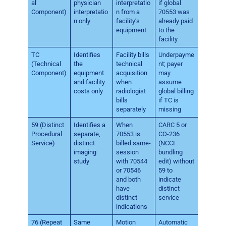
al
physician
interpretatio
if global
Component)
interpretatio
n from a
70553 was
n only
facility’s
already paid
equipment
to the
facility
TC
Identifies
Facility bills
Underpayme
(Technical
the
technical
nt; payer
Component)
equipment
acquisition
may
and facility
when
assume
costs only
radiologist
global billing
bills
if TC is
separately
missing
59 (Distinct
Identifies a
When
CARC 5 or
Procedural
separate,
70553 is
CO-236
Service)
distinct
billed same-
(NCCI
imaging
session
bundling
study
with 70544
edit) without
or 70546
59 to
and both
indicate
have
distinct
distinct
service
indications
76 (Repeat
Same
Motion
Automatic