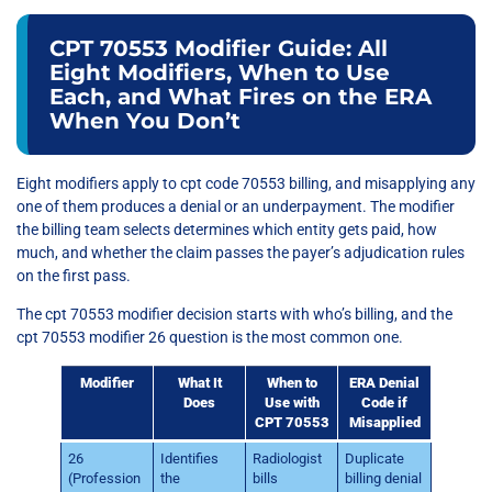
CPT 70553 Modifier Guide: All
Eight Modifiers, When to Use
Each, and What Fires on the ERA
When You Don’t
Eight modifiers apply to cpt code 70553 billing, and misapplying any
one of them produces a denial or an underpayment. The modifier
the billing team selects determines which entity gets paid, how
much, and whether the claim passes the payer’s adjudication rules
on the first pass.
The cpt 70553 modifier decision starts with who’s billing, and the
cpt 70553 modifier 26 question is the most common one.
Modifier
What It
When to
ERA Denial
Does
Use with
Code if
CPT 70553
Misapplied
26
Identifies
Radiologist
Duplicate
(Profession
the
bills
billing denial