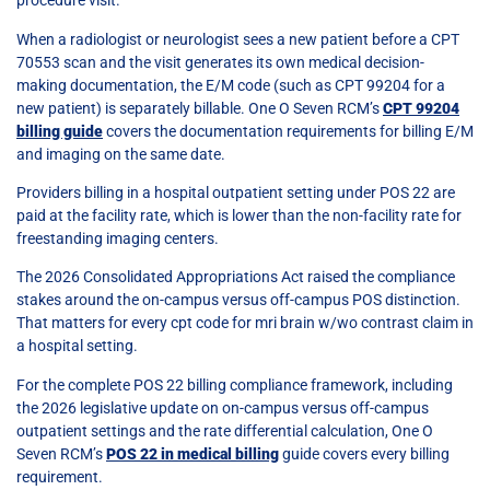
procedure visit.
When a radiologist or neurologist sees a new patient before a CPT
70553 scan and the visit generates its own medical decision-
making documentation, the E/M code (such as CPT 99204 for a
new patient) is separately billable. One O Seven RCM’s
CPT 99204
billing guide
covers the documentation requirements for billing E/M
and imaging on the same date.
Providers billing in a hospital outpatient setting under POS 22 are
paid at the facility rate, which is lower than the non-facility rate for
freestanding imaging centers.
The 2026 Consolidated Appropriations Act raised the compliance
stakes around the on-campus versus off-campus POS distinction.
That matters for every cpt code for mri brain w/wo contrast claim in
a hospital setting.
For the complete POS 22 billing compliance framework, including
the 2026 legislative update on on-campus versus off-campus
outpatient settings and the rate differential calculation, One O
Seven RCM’s
POS 22 in medical billing
guide covers every billing
requirement.