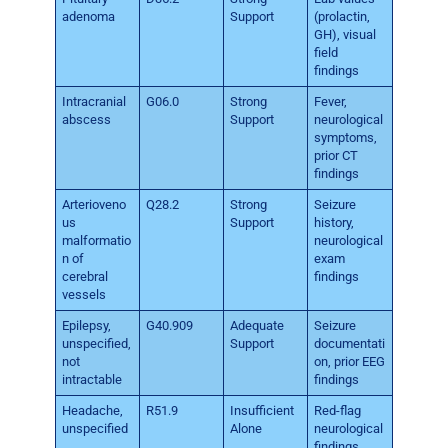
adenoma
Support
(prolactin,
GH), visual
field
findings
Intracranial
G06.0
Strong
Fever,
abscess
Support
neurological
symptoms,
prior CT
findings
Arterioveno
Q28.2
Strong
Seizure
us
Support
history,
malformatio
neurological
n of
exam
cerebral
findings
vessels
Epilepsy,
G40.909
Adequate
Seizure
unspecified,
Support
documentati
not
on, prior EEG
intractable
findings
Headache,
R51.9
Insufficient
Red-flag
unspecified
Alone
neurological
findings