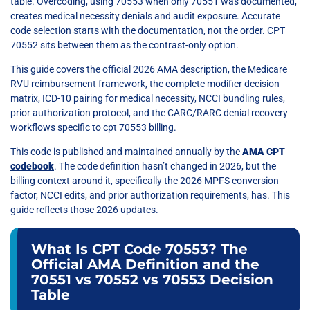
table. Overcoding, using 70553 when only 70551 was documented,
creates medical necessity denials and audit exposure. Accurate
code selection starts with the documentation, not the order. CPT
70552 sits between them as the contrast-only option.
This guide covers the official 2026 AMA description, the Medicare
RVU reimbursement framework, the complete modifier decision
matrix, ICD-10 pairing for medical necessity, NCCI bundling rules,
prior authorization protocol, and the CARC/RARC denial recovery
workflows specific to cpt 70553 billing.
This code is published and maintained annually by the
AMA CPT
codebook
. The code definition hasn’t changed in 2026, but the
billing context around it, specifically the 2026 MPFS conversion
factor, NCCI edits, and prior authorization requirements, has. This
guide reflects those 2026 updates.
What Is CPT Code 70553? The
Official AMA Definition and the
70551 vs 70552 vs 70553 Decision
Table