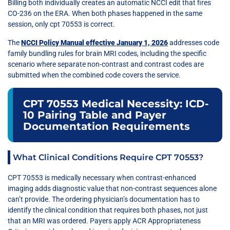
Billing both individually creates an automatic NCCI edit that fires
CO-236 on the ERA. When both phases happened in the same
session, only cpt 70553 is correct.
The
NCCI Policy Manual effective January 1, 2026
addresses code
family bundling rules for brain MRI codes, including the specific
scenario where separate non-contrast and contrast codes are
submitted when the combined code covers the service.
CPT 70553 Medical Necessity: ICD-
10 Pairing Table and Payer
Documentation Requirements
What Clinical Conditions Require CPT 70553?
CPT 70553 is medically necessary when contrast-enhanced
imaging adds diagnostic value that non-contrast sequences alone
can’t provide. The ordering physician’s documentation has to
identify the clinical condition that requires both phases, not just
that an MRI was ordered. Payers apply ACR Appropriateness