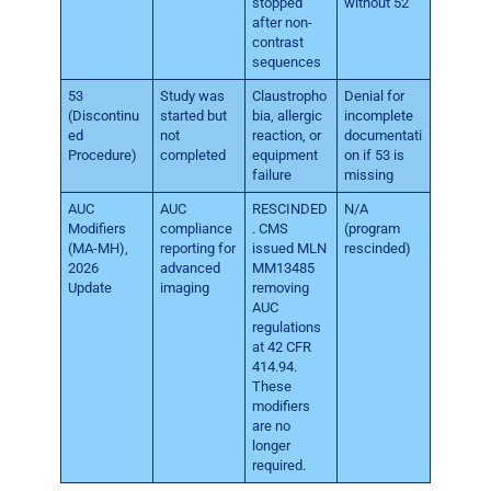
stopped
without 52
after non-
contrast
sequences
53
Study was
Claustropho
Denial for
(Discontinu
started but
bia, allergic
incomplete
ed
not
reaction, or
documentati
Procedure)
completed
equipment
on if 53 is
failure
missing
AUC
AUC
RESCINDED
N/A
Modifiers
compliance
. CMS
(program
(MA-MH),
reporting for
issued MLN
rescinded)
2026
advanced
MM13485
Update
imaging
removing
AUC
regulations
at 42 CFR
414.94.
These
modifiers
are no
longer
required.