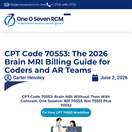
info@oneosevenrcm.com
+1 (713) 489-4735
CPT Code 70553: The 2026
Brain MRI Billing Guide for
Coders and AR Teams
Carter Hensley
June 2, 2026