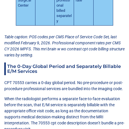
Surgical
professi
rate
Center
onal
billed
separatel
y
Table caption: POS codes per CMS Place of Service Code Set, last
modified February 9, 2026. Professional component rates per CMS
CY 2026 MPFS. This mri brain w wo contrast cpt code billing structure
varies by setting.
The 0-Day Global Period and Separately Billable
E/M Services
CPT 70553 carries a 0-day global period. No pre-procedure or post-
procedure professional services are bundled into the imaging code.
When the radiologist performs a separate face-to-face evaluation
before the scan, that E/M service is separately billable with the
appropriate office visit code, as long as the documentation
supports medical decision-making distinct from the MRI
interpretation. The 70553 cpt code description doesn’t bundle a pre-