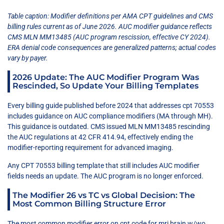
Table caption: Modifier definitions per AMA CPT guidelines and CMS
billing rules current as of June 2026. AUC modifier guidance reflects
CMS MLN MM13485 (AUC program rescission, effective CY 2024).
ERA denial code consequences are generalized patterns; actual codes
vary by payer.
2026 Update: The AUC Modifier Program Was
Rescinded, So Update Your Billing Templates
Every billing guide published before 2024 that addresses cpt 70553
includes guidance on AUC compliance modifiers (MA through MH).
This guidance is outdated. CMS issued MLN MM13485 rescinding
the AUC regulations at 42 CFR 414.94, effectively ending the
modifier-reporting requirement for advanced imaging.
Any CPT 70553 billing template that still includes AUC modifier
fields needs an update. The AUC program is no longer enforced.
The Modifier 26 vs TC vs Global Decision: The
Most Common Billing Structure Error
The most common modifier error on cpt code for mri brain w/wo