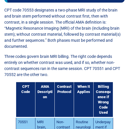
CPT code 70553 designates a two-phase MRI study of the brain
and brain stem performed without contrast first, then with
contrast, in a single session. The official AMA definition is:
“Magnetic Resonance Imaging (MRI) of the brain (including brain
stem); without contrast material, followed by contrast material(s)
and further sequences.” Both phases must be performed and
documented.
Three codes govern brain MRI billing. The right code depends
entirely on whether contrast was used, and if so, whether non-
contrast sequences ran in the same session. CPT 70551 and CPT
70552 are the other two.
CPT
AMA
Contrast
When It
Billing
Code
Descripti
Protocol
Applies
Consequ
on
ence if
Wrong
Code
Used
70551
MRI
Non-
Routine
Underpay
brain,
contrast
neurologi
ment if